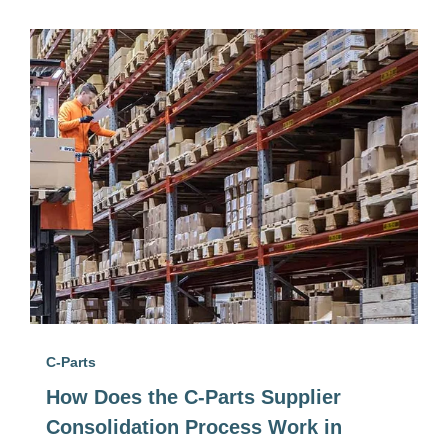
C-Parts
How Does the C-Parts Supplier
Consolidation Process Work in