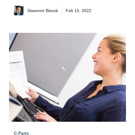
Slawomir Bieszk
Feb 15, 2022
C-Parts