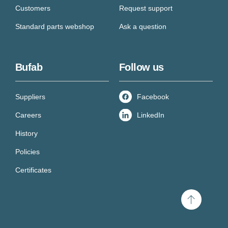
Customers
Request support
Standard parts webshop
Ask a question
Bufab
Follow us
Suppliers
Facebook
Careers
LinkedIn
History
Policies
Certificates
Scroll
to