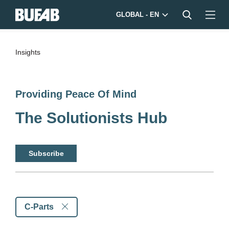
GLOBAL - EN
Insights
Providing Peace Of Mind
The Solutionists Hub
Subscribe
C-Parts