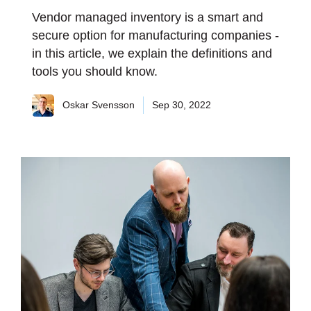
Vendor managed inventory is a smart and
secure option for manufacturing companies -
in this article, we explain the definitions and
tools you should know.
Oskar Svensson
Sep 30, 2022