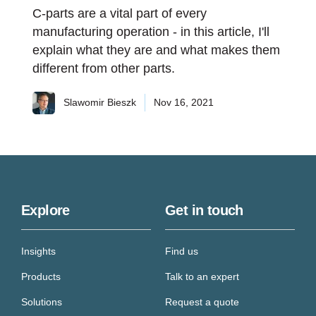
C-parts are a vital part of every
manufacturing operation - in this article, I'll
explain what they are and what makes them
different from other parts.
Slawomir Bieszk
Nov 16, 2021
Explore
Get in touch
Insights
Find us
Products
Talk to an expert
Solutions
Request a quote