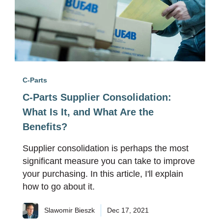
C-Parts
C-Parts Supplier Consolidation:
What Is It, and What Are the
Benefits?
Supplier consolidation is perhaps the most
significant measure you can take to improve
your purchasing. In this article, I'll explain
how to go about it.
Slawomir Bieszk
Dec 17, 2021