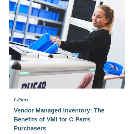
C-Parts
Vendor Managed Inventory: The
Benefits of VMI for C-Parts
Purchasers