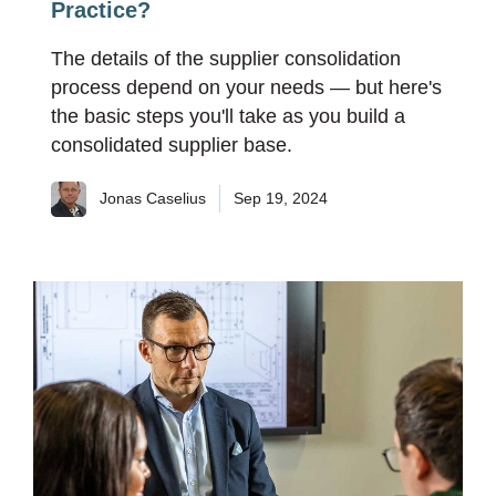
Practice?
The details of the supplier consolidation
process depend on your needs — but here's
the basic steps you'll take as you build a
consolidated supplier base.
Jonas Caselius
Sep 19, 2024