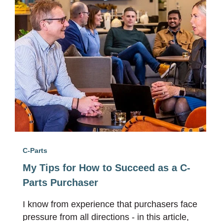
C-Parts
My Tips for How to Succeed as a C-
Parts Purchaser
I know from experience that purchasers face
pressure from all directions - in this article,