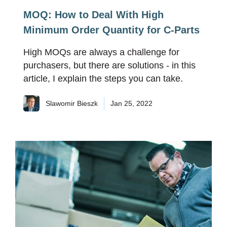
MOQ: How to Deal With High
Minimum Order Quantity for C-Parts
High MOQs are always a challenge for
purchasers, but there are solutions - in this
article, I explain the steps you can take.
Slawomir Bieszk
Jan 25, 2022