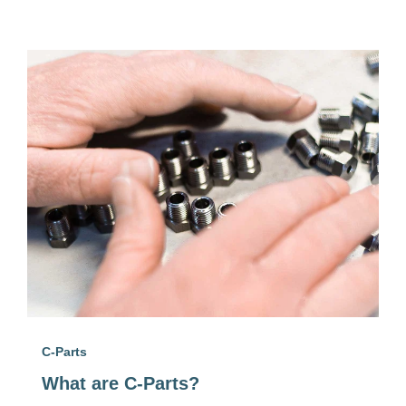
C-Parts
What are C-Parts?