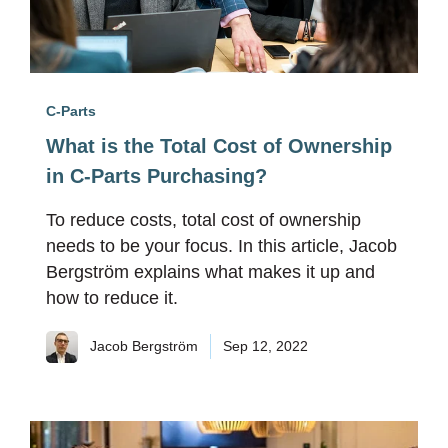
C-Parts
What is the Total Cost of Ownership
in C-Parts Purchasing?
To reduce costs, total cost of ownership
needs to be your focus. In this article, Jacob
Bergström explains what makes it up and
how to reduce it.
Jacob Bergström
Sep 12, 2022