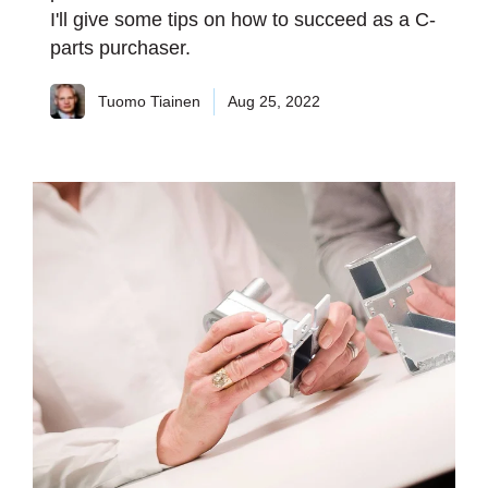
I'll give some tips on how to succeed as a C-
parts purchaser.
Tuomo Tiainen
Aug 25, 2022