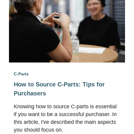
C-Parts
How to Source C-Parts: Tips for
Purchasers
Knowing how to source C-parts is essential
if you want to be a successful purchaser. In
this article, I've described the main aspects
you should focus on.