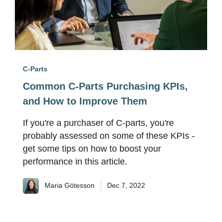
C-Parts
Common C-Parts Purchasing KPIs,
and How to Improve Them
If you're a purchaser of C-parts, you're
probably assessed on some of these KPIs -
get some tips on how to boost your
performance in this article.
Maria Götesson
Dec 7, 2022