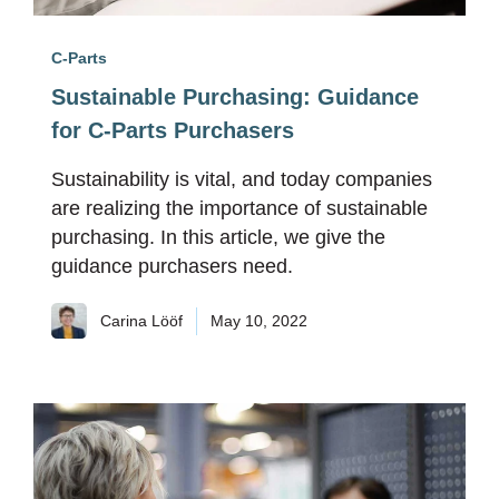
C-Parts
Sustainable Purchasing: Guidance
for C-Parts Purchasers
Sustainability is vital, and today companies
are realizing the importance of sustainable
purchasing. In this article, we give the
guidance purchasers need.
Carina Lööf
May 10, 2022