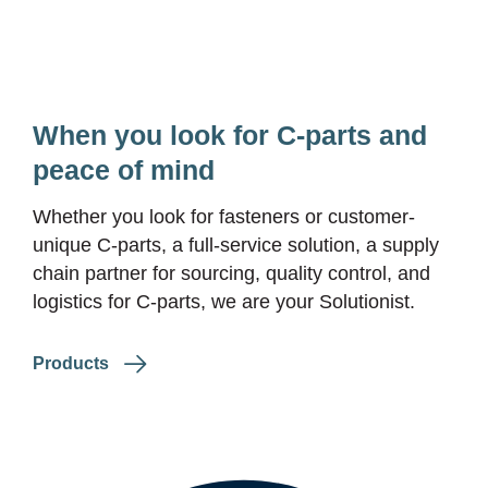
When you look for
C-parts
and
peace of mind
Whether you look for fasteners or customer-
unique
C-parts
, a full-service solution, a supply
chain partner for sourcing, quality control, and
logistics for
C-parts
, we are your Solutionist.
Products