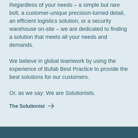
Regardless of your needs – a simple but rare
bolt, a customer-unique precision-turned detail,
an efficient logistics solution, or a security
warehouse on-site – we are dedicated to finding
a solution that meets all your needs and
demands.
We believe in global teamwork by using the
experience of Bufab Best Practice to provide the
best solutions for our customers.
Or, as we say: We are Solutionists.
The Solutionist