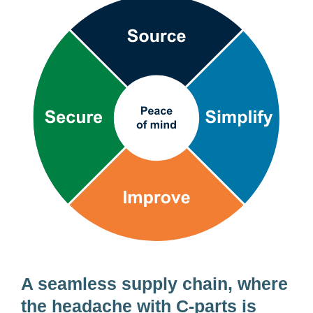
Supply
chain
wheel
A seamless supply chain, where
the headache with
C-parts
is