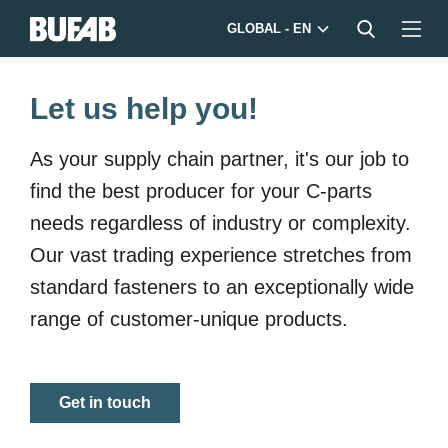
GLOBAL - EN
Let us help you!
As your supply chain partner, it's our job to
find the best producer for your
C-parts
needs regardless of industry or complexity.
Our vast trading experience stretches from
standard fasteners to an exceptionally wide
range of customer-unique products.
Get in touch