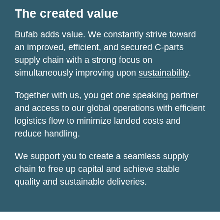
The created value
Bufab adds value. We constantly strive toward
an improved, efficient, and secured
C-parts
supply chain with a strong focus on
simultaneously improving upon
sustainability
.
Together with us, you get one speaking partner
and access to our global operations with efficient
logistics flow to minimize landed costs and
reduce handling.
We support you to create a seamless supply
chain to free up capital and achieve stable
quality and sustainable deliveries.