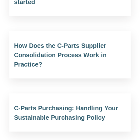
started
How Does the C-Parts Supplier
Consolidation Process Work in
Practice?
C-Parts Purchasing: Handling Your
Sustainable Purchasing Policy