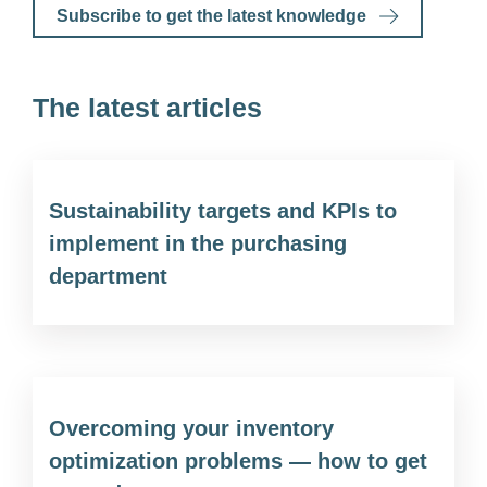
Subscribe to get the latest knowledge
The latest articles
Sustainability targets and KPIs to
implement in the purchasing
department
Overcoming your inventory
optimization problems — how to get