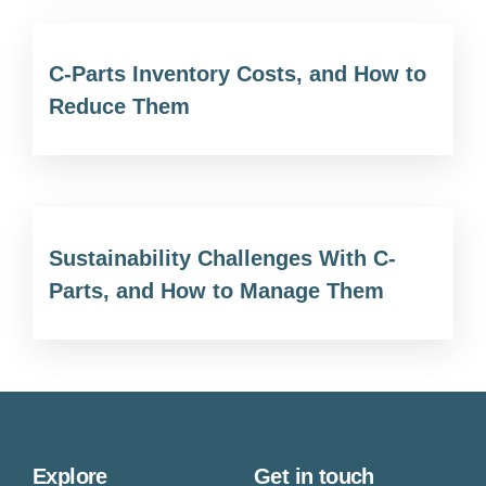
C-Parts Inventory Costs, and How to
Reduce Them
Sustainability Challenges With C-
Parts, and How to Manage Them
Explore
Get in touch