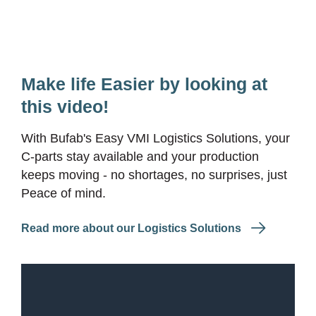
Make life Easier by looking at
this video!
With Bufab's Easy VMI Logistics Solutions, your
C-parts stay available and your production
keeps moving - no shortages, no surprises, just
Peace of mind.
Read more about our Logistics Solutions