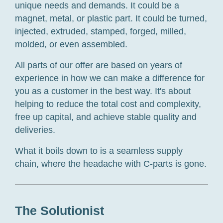
unique needs and demands. It could be a
magnet, metal, or plastic part. It could be turned,
injected, extruded, stamped, forged, milled,
molded, or even assembled.
All parts of our offer are based on years of
experience in how we can make a difference for
you as a customer in the best way. It's about
helping to reduce the total cost and complexity,
free up capital, and achieve stable quality and
deliveries.
What it boils down to is a seamless supply
chain, where the headache with
C-parts
is gone.
The Solutionist