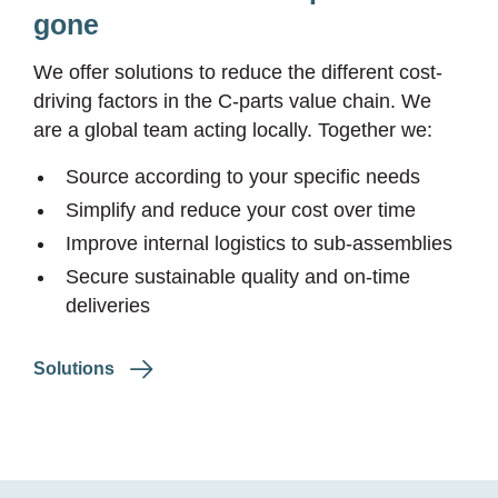
gone
We offer solutions to reduce the different cost-
driving factors in the
C-parts
value chain. We
are a global team acting locally. Together we:
Source according to your specific needs
Simplify and reduce your cost over time
Improve internal logistics to sub-assemblies
Secure sustainable quality and on-time
deliveries
Solutions