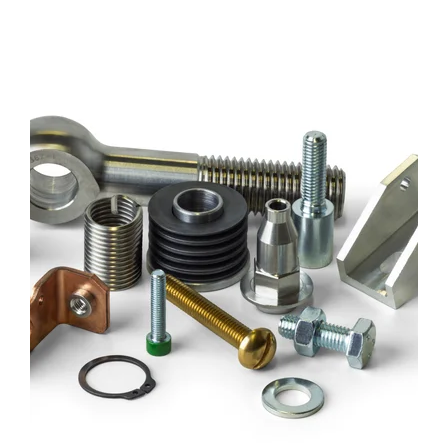
IM1_3778-
WHITE
BG-
1