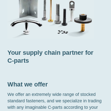
Your supply chain partner for
C-parts
What we offer
We offer an extremely wide range of stocked
standard fasteners, and we specialize in trading
with any imaginable
C-parts
according to your