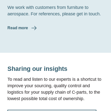
We work with customers from furniture to
aerospace. For references, please get in touch.
Read more
Sharing our insights
To read and listen to our experts is a shortcut to
improve your sourcing, quality control and
logistics for your supply chain of
C-parts
, to the
lowest possible total cost of ownership.