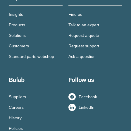
Insights
Find us
Products
Talk to an expert
Solutions
Request a quote
Customers
Request support
Standard parts webshop
Ask a question
Bufab
Follow us
Suppliers
Facebook
Careers
LinkedIn
History
Policies