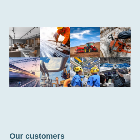
Bufab
customer
industries
Our customers