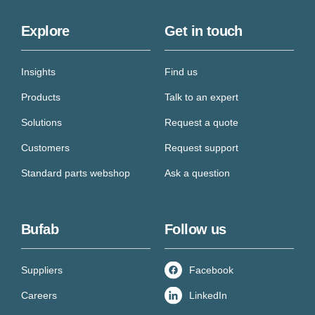
Explore
Get in touch
Insights
Find us
Products
Talk to an expert
Solutions
Request a quote
Customers
Request support
Standard parts webshop
Ask a question
Bufab
Follow us
Suppliers
Facebook
Careers
LinkedIn