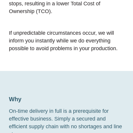
stops, resulting in a lower Total Cost of
Ownership (TCO).
If unpredictable circumstances occur, we will
inform you instantly while we do everything
possible to avoid problems in your production.
Why
On-time delivery in full is a prerequisite for
effective business. Simply a secured and
efficient supply chain with no shortages and line