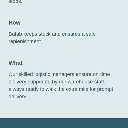
stops.
How
Bufab keeps stock and ensures a safe
replenishment.
What
Our skilled logistic managers ensure on-time
delivery supported by our warehouse staff,
always ready to walk the extra mile for prompt
delivery.