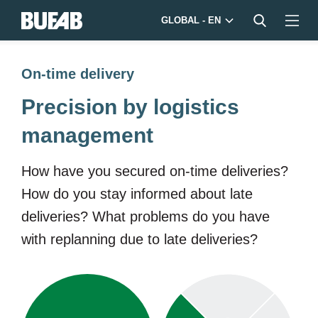
GLOBAL - EN
On-time delivery
Precision by logistics
management
How have you secured on-time deliveries?
How do you stay informed about late
deliveries? What problems do you have
with replanning due to late deliveries?