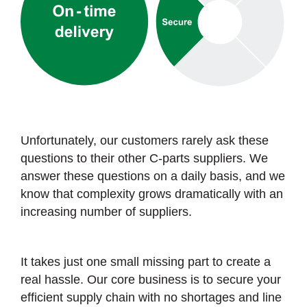
Unfortunately, our customers rarely ask these
questions to their other C-parts suppliers. We
answer these questions on a daily basis, and we
know that complexity grows dramatically with an
increasing number of suppliers.
It takes just one small missing part to create a
real hassle. Our core business is to secure your
efficient supply chain with no shortages and line