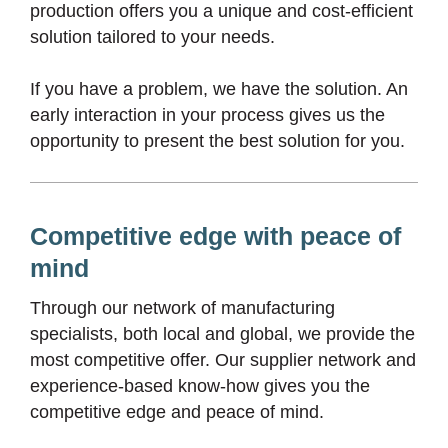
production offers you a unique and cost-efficient
solution tailored to your needs.
If you have a problem, we have the solution. An
early interaction in your process gives us the
opportunity to present the best solution for you.
Competitive edge with peace of
mind
Through our network of manufacturing
specialists, both local and global, we provide the
most competitive offer. Our supplier network and
experience-based know-how gives you the
competitive edge and peace of mind.