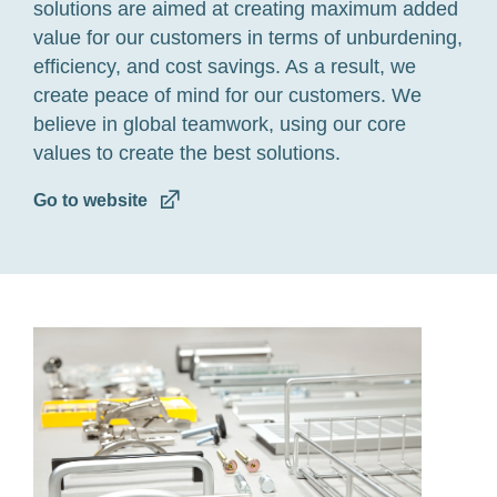
solutions are aimed at creating maximum added
value for our customers in terms of unburdening,
efficiency, and cost savings. As a result, we
create peace of mind for our customers. We
believe in global teamwork, using our core
values to create the best solutions.
Go to website