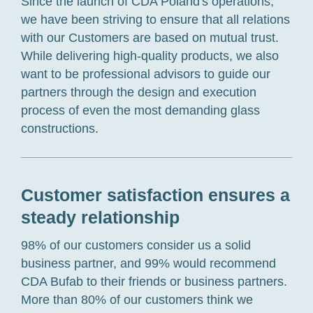
Since the launch
of CDA Poland
's operations,
we have
been striving to ensure that all
relations
with our
C
ustomers
are based on
mutual trust.
While
delivering
high-quality
products, we
also
want to be
professional advisors
to guide our
partners
through the design and execution
process of
even
the most demanding glass
constructions.
Customer satisfaction ensures a
steady relationship
98% of our
customers
consider us
a solid
business partner
,
and 99% would recommend
CDA Bufab to their friend
s
or business partner
s
.
More than 80% of
our customers
think
we