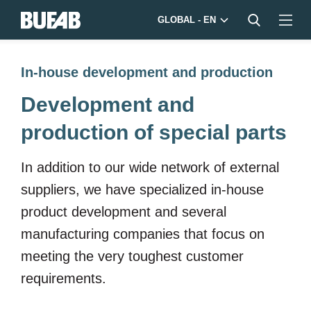
GLOBAL - EN
In-house development and production
Development and
production of special parts
In addition to our wide network of external
suppliers, we have specialized in-house
product development and several
manufacturing companies that focus on
meeting the very toughest customer
requirements.