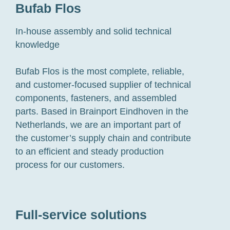
Bufab Flos
In-house assembly and solid technical
knowledge
Bufab Flos is the most complete, reliable,
and customer-focused supplier of technical
components, fasteners, and assembled
parts. Based in Brainport Eindhoven in the
Netherlands, we are an important part of
the customer’s supply chain and contribute
to an efficient and steady production
process for our customers.
Full-service solutions