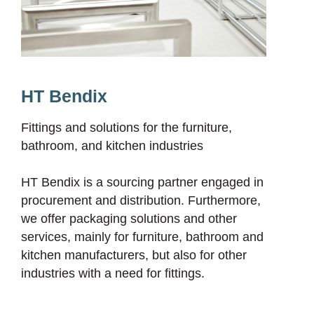
HT Bendix
Fittings and solutions for the furniture,
bathroom, and kitchen industries
HT Bendix is a sourcing partner engaged in
procurement and distribution. Furthermore,
we offer packaging solutions and other
services, mainly for furniture, bathroom and
kitchen manufacturers, but also for other
industries with a need for fittings.