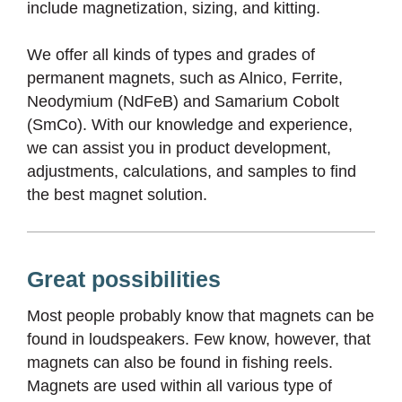
include magnetization, sizing, and kitting.
We offer all kinds of types and grades of
permanent magnets, such as Alnico, Ferrite,
Neodymium (NdFeB) and Samarium Cobolt
(SmCo). With our knowledge and experience,
we can assist you in product development,
adjustments, calculations, and samples to find
the best magnet solution.
Great possibilities
Most people probably know that magnets can be
found in loudspeakers. Few know, however, that
magnets can also be found in fishing reels.
Magnets are used within all various type of