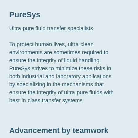
PureSys
Ultra-pure fluid transfer specialists
To protect human lives, ultra-clean
environments are sometimes required to
ensure the integrity of liquid handling.
PureSys strives to minimize these risks in
both industrial and laboratory applications
by specializing in the mechanisms that
ensure the integrity of ultra-pure fluids with
best-in-class transfer systems.
Advancement by teamwork