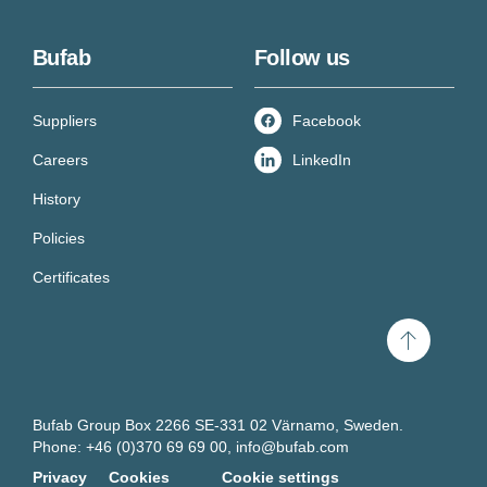
Bufab
Follow us
Suppliers
Facebook
Careers
LinkedIn
History
Policies
Certificates
Scroll
to
top
Bufab Group Box 2266 SE-331 02 Värnamo, Sweden.
Phone: +46 (0)370 69 69 00,
info@bufab.com
Privacy
Cookies
Cookie settings