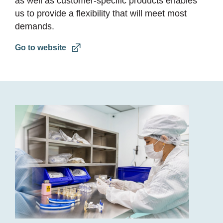
as well as customer-specific products enables
us to provide a flexibility that will meet most
demands.
Go to website