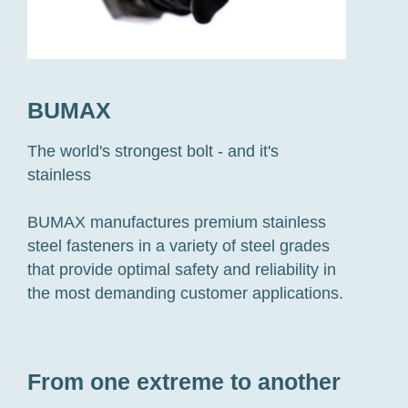
BUMAX
The world's strongest bolt - and it's
stainless
BUMAX manufactures premium stainless
steel fasteners in a variety of steel grades
that provide optimal safety and reliability in
the most demanding customer applications.
From one extreme to another