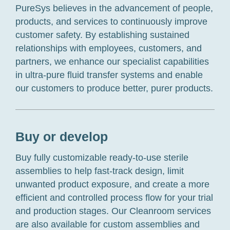
PureSys believes in the advancement of people,
products, and services to continuously improve
customer safety. By establishing sustained
relationships with employees, customers, and
partners, we enhance our specialist capabilities
in ultra-pure fluid transfer systems and enable
our customers to produce better, purer products.
Buy or develop
Buy fully customizable ready-to-use sterile
assemblies to help fast-track design, limit
unwanted product exposure, and create a more
efficient and controlled process flow for your trial
and production stages. Our Cleanroom services
are also available for custom assemblies and