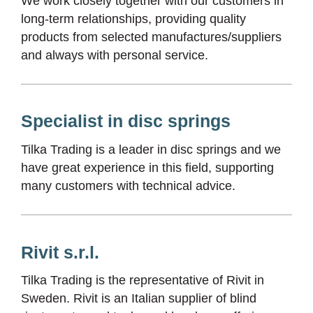
We work closely together with our customers in
long-term relationships, providing quality
products from selected manufactures/suppliers
and always with personal service.
Specialist in disc springs
Tilka Trading is a leader in disc springs and we
have great experience in this field, supporting
many customers with technical advice.
Rivit s.r.l.
Tilka Trading is the representative of Rivit in
Sweden. Rivit is an Italian supplier of blind