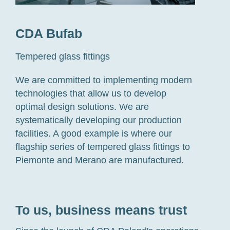
CDA Bufab
Tempered glass fittings
We are committed to implementing modern
technologies that allow us to develop
optimal design solutions.
W
e are
s
ystematically developing our
production
facilities
. A good example is
where
our
flagship series of tempered glass
fittings
to
Piemonte and Merano are manufactured
.
To us, business means trust