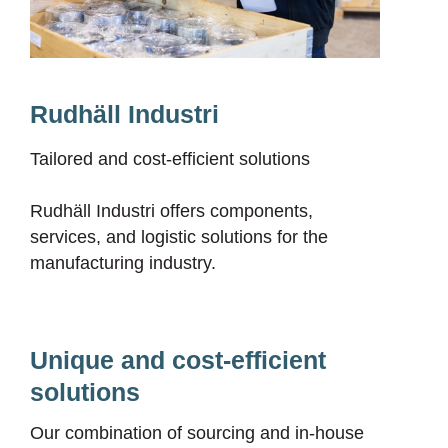
Rudhäll Industri
Tailored and cost-efficient solutions
Rudhäll Industri offers components,
services, and logistic solutions for the
manufacturing industry.
Unique and cost-efficient
solutions
Our combination of sourcing and in-house