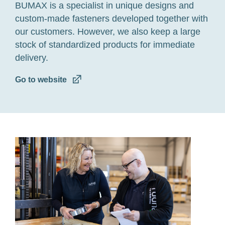
BUMAX is a specialist in unique designs and
custom-made fasteners developed together with
our customers. However, we also keep a large
stock of standardized products for immediate
delivery.
Go to website