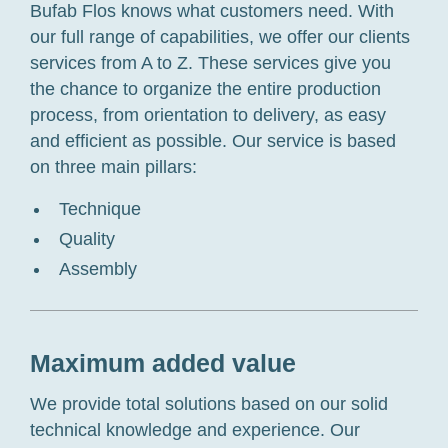
Bufab Flos knows what customers need. With
our full range of capabilities, we offer our clients
services from A to Z. These services give you
the chance to organize the entire production
process, from orientation to delivery, as easy
and efficient as possible. Our service is based
on three main pillars:
Technique
Quality
Assembly
Maximum added value
We provide total solutions based on our solid
technical knowledge and experience. Our