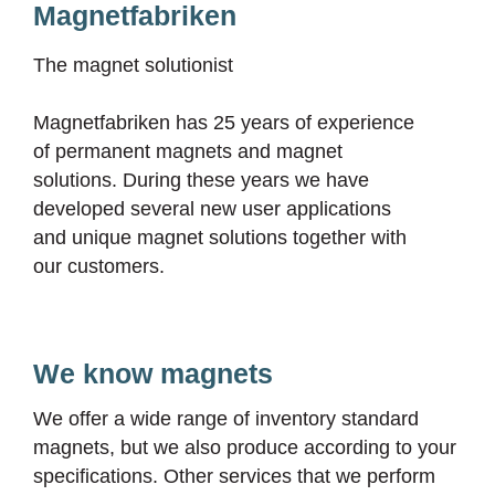
Magnetfabriken
The magnet solutionist
Magnetfabriken has 25 years of experience
of permanent magnets and magnet
solutions. During these years we have
developed several new user applications
and unique magnet solutions together with
our customers.
We know magnets
We offer a wide range of inventory standard
magnets, but we also produce according to your
specifications. Other services that we perform