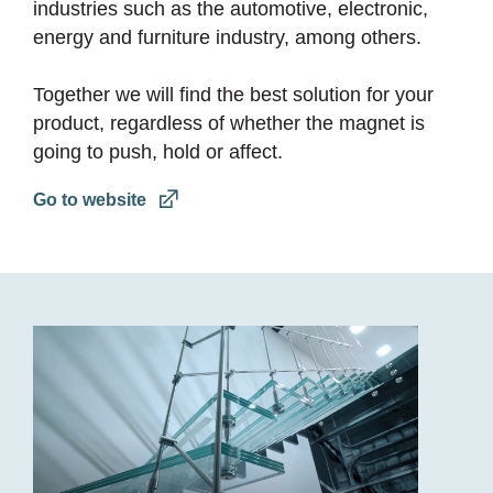
industries such as the automotive, electronic,
energy and furniture industry, among others.
Together we will find the best solution for your
product, regardless of whether the magnet is
going to push, hold or affect.
Go to website