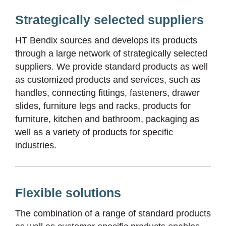
Strategically selected suppliers
HT Bendix sources and develops its products
through a large network of strategically selected
suppliers. We provide standard products as well
as customized products and services, such as
handles, connecting fittings, fasteners, drawer
slides, furniture legs and racks, products for
furniture, kitchen and bathroom, packaging as
well as a variety of products for specific
industries.
Flexible solutions
The combination of a range of standard products