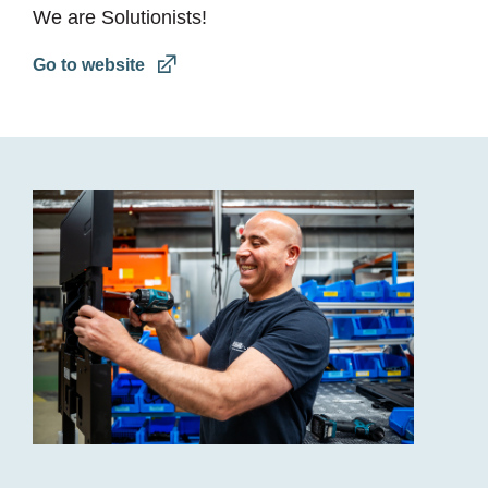
We are Solutionists!
Go to website