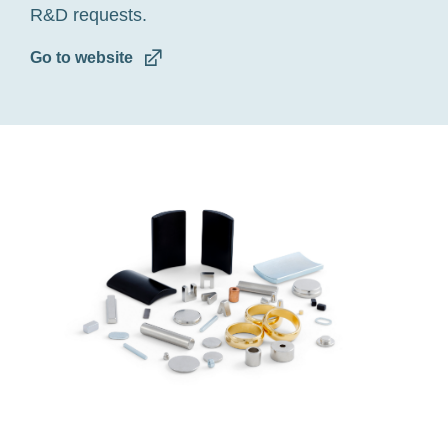
R&D requests.
Go to website