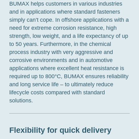
BUMAX helps customers in various industries
and in applications where standard fasteners
simply can’t cope. In offshore applications with a
need for extreme corrosion resistance, high
strength, low weight, and a life expectancy of up
to 50 years. Furthermore, in the chemical
process industry with very aggressive and
corrosive environments and in automotive
applications where excellent heat resistance is
required up to 800°C, BUMAX ensures reliability
and long service life – to ultimately reduce
lifecycle costs compared with standard
solutions.
Flexibility for quick delivery