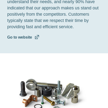
understand
their needs, and nearly 90% have
indicated
that our approach make
s
us stand out
positively
from the competitors
.
Customers
typically
state that we
respect their time
by
providing
fast and efficient service.
Go to website