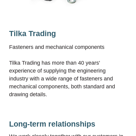
Tilka Trading
Fasteners and mechanical components
Tilka Trading has more than 40 years'
experience of supplying the engineering
industry with a wide range of fasteners and
mechanical components, both standard and
drawing details.
Long-term relationships