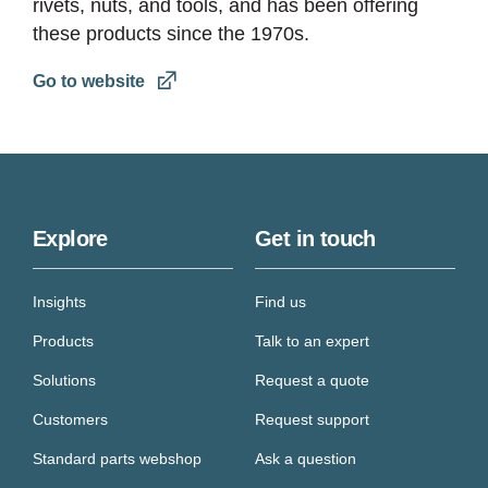
rivets, nuts, and tools, and has been offering
these products since the 1970s.
Go to website
Explore
Get in touch
Insights
Find us
Products
Talk to an expert
Solutions
Request a quote
Customers
Request support
Standard parts webshop
Ask a question