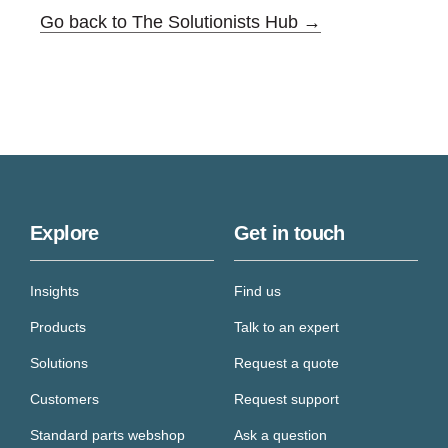
Go back to The Solutionists Hub →
Explore
Get in touch
Insights
Find us
Products
Talk to an expert
Solutions
Request a quote
Customers
Request support
Standard parts webshop
Ask a question