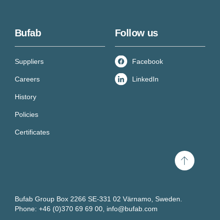
Bufab
Follow us
Suppliers
Facebook
Careers
LinkedIn
History
Policies
Certificates
Scroll
to
top
Bufab Group Box 2266 SE-331 02 Värnamo, Sweden.
Phone: +46 (0)370 69 69 00,
info@bufab.com