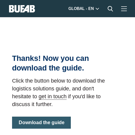
GLOBAL - EN
Thanks! Now you can
download the guide.
Click the button below to download the
logistics solutions guide, and don't
hesitate to
get in touch
if you'd like to
discuss it further.
Download the guide