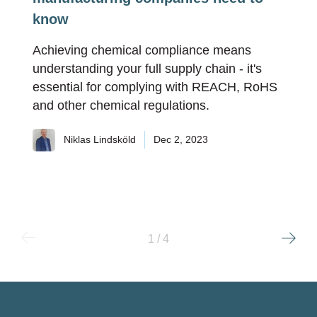
know
Achieving chemical compliance means
understanding your full supply chain - it's
essential for complying with REACH, RoHS
and other chemical regulations.
Niklas Lindsköld
Dec 2, 2023
1 / 4