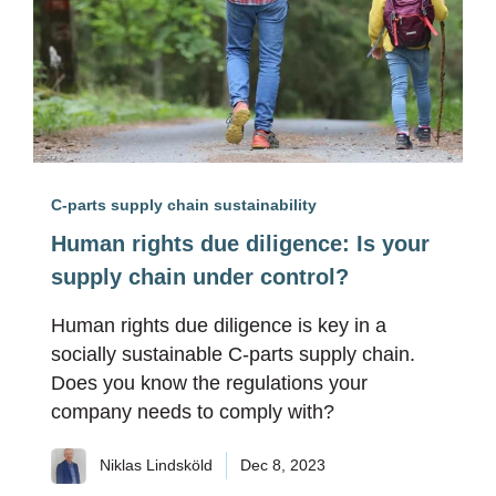
C-parts supply chain sustainability
Human rights due diligence: Is your
supply chain under control?
Human rights due diligence is key in a
socially sustainable C-parts supply chain.
Does you know the regulations your
company needs to comply with?
Niklas Lindsköld
Dec 8, 2023