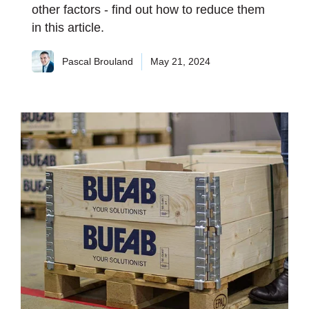
other factors - find out how to reduce them
in this article.
Pascal Brouland
May 21, 2024