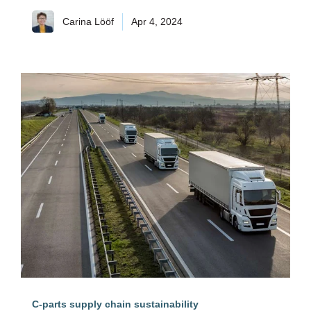
Carina Lööf
Apr 4, 2024
C-parts supply chain sustainability