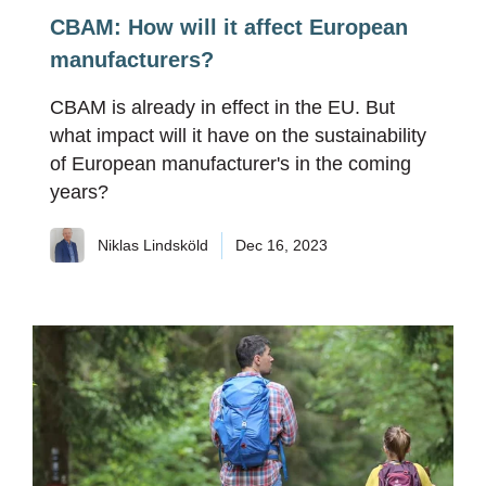
CBAM: How will it affect European
manufacturers?
CBAM is already in effect in the EU. But
what impact will it have on the sustainability
of European manufacturer's in the coming
years?
Niklas Lindsköld
Dec 16, 2023