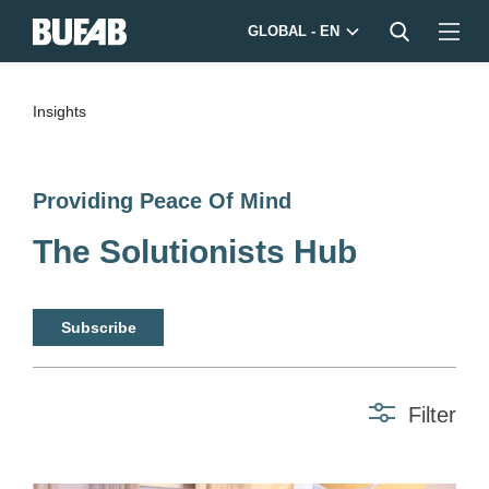
GLOBAL - EN
Insights
Providing Peace Of Mind
The Solutionists Hub
Subscribe
Filter