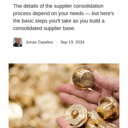
The details of the supplier consolidation
process depend on your needs — but here's
the basic steps you'll take as you build a
consolidated supplier base.
Jonas Caselius
Sep 19, 2024