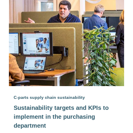
C-parts supply chain sustainability
Sustainability targets and KPIs to
implement in the purchasing
department