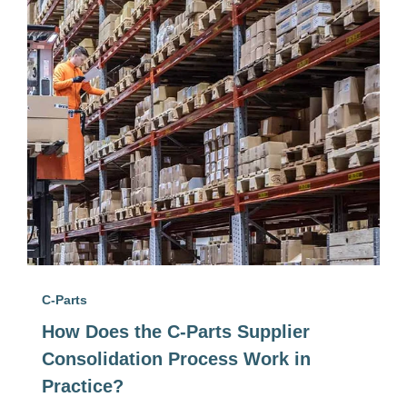
C-Parts
How Does the C-Parts Supplier
Consolidation Process Work in
Practice?