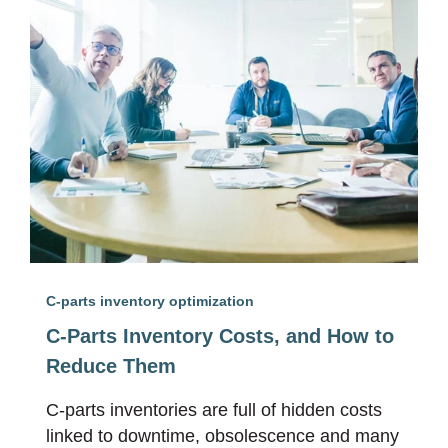
C-parts inventory optimization
C-Parts Inventory Costs, and How to
Reduce Them
C-parts inventories are full of hidden costs
linked to downtime, obsolescence and many