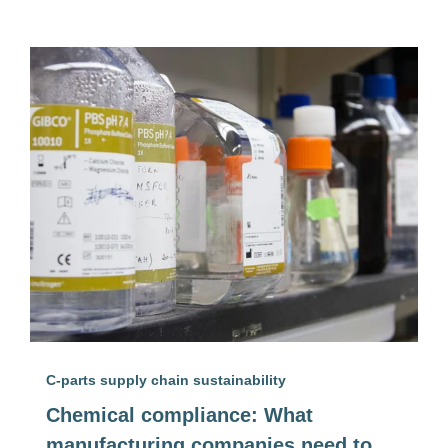
C-parts supply chain sustainability
Chemical compliance: What
manufacturing companies need to