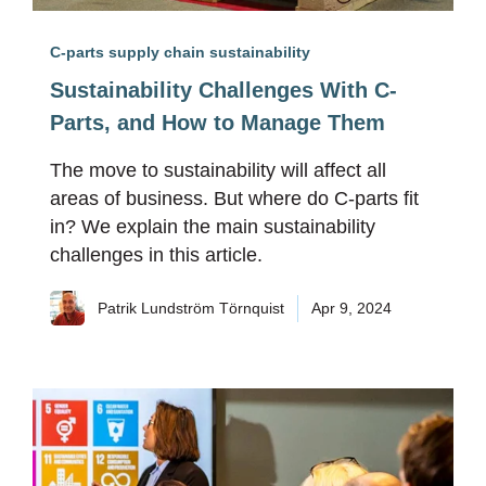
C-parts supply chain sustainability
Sustainability Challenges With C-
Parts, and How to Manage Them
The move to sustainability will affect all
areas of business. But where do C-parts fit
in? We explain the main sustainability
challenges in this article.
Patrik Lundström Törnquist
Apr 9, 2024