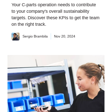
Your C-parts operation needs to contribute
to your company's overall sustainability
targets. Discover these KPIs to get the team
on the right track.
Sergio Brambila
Nov 20, 2024