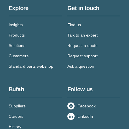
Explore
Get in touch
Insights
Find us
Products
Talk to an expert
Solutions
Request a quote
Customers
Request support
Standard parts webshop
Ask a question
Bufab
Follow us
Suppliers
Facebook
Careers
LinkedIn
History