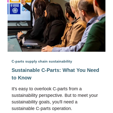
C-parts supply chain sustainability
Sustainable C-Parts: What You Need
to Know
It's easy to overlook C-parts from a
sustainability perspective. But to meet your
sustainability goals, you'll need a
sustainable C-parts operation.