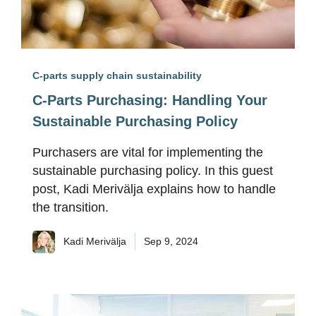
C-parts supply chain sustainability
C-Parts Purchasing: Handling Your
Sustainable Purchasing Policy
Purchasers are vital for implementing the
sustainable purchasing policy. In this guest
post, Kadi Merivälja explains how to handle
the transition.
Kadi Merivälja
Sep 9, 2024