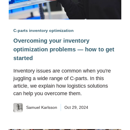
C-parts inventory optimization
Overcoming your inventory
optimization problems — how to get
started
Inventory issues are common when you're
juggling a wide range of C-parts. In this
article, we explain how logistics solutions
can help you overcome them.
Samuel Karlsson
Oct 29, 2024