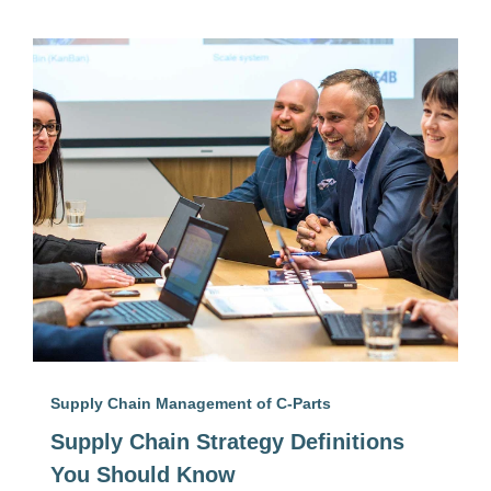
Supply Chain Management of C-Parts
Supply Chain Strategy Definitions
You Should Know