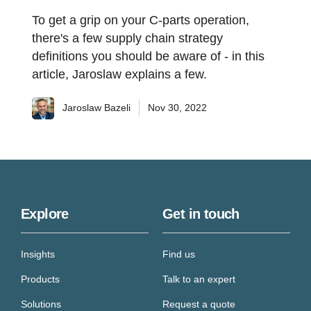
To get a grip on your C-parts operation,
there's a few supply chain strategy
definitions you should be aware of - in this
article, Jaroslaw explains a few.
Jaroslaw Bazeli
Nov 30, 2022
Explore
Get in touch
Insights
Find us
Products
Talk to an expert
Solutions
Request a quote