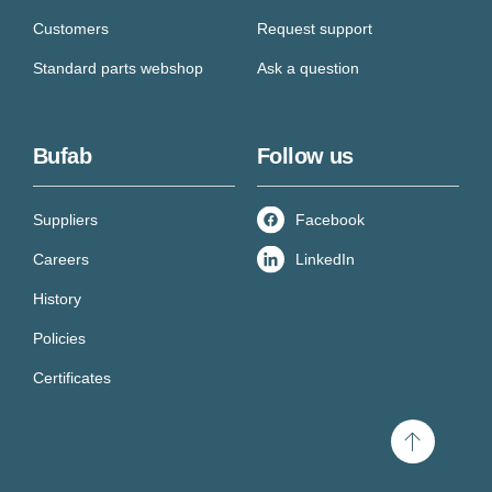
Customers
Request support
Standard parts webshop
Ask a question
Bufab
Follow us
Suppliers
Facebook
Careers
LinkedIn
History
Policies
Certificates
Scroll
to