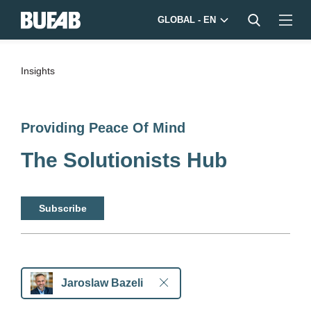
GLOBAL - EN
Insights
Providing Peace Of Mind
The Solutionists Hub
Subscribe
Jaroslaw Bazeli