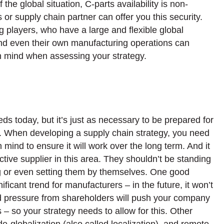
the global situation, C-parts availability is non-
rs or supply chain partner can offer you this security.
g players, who have a large and flexible global
and even their own manufacturing operations can
 in mind when assessing your strategy.
ds today, but it’s just as necessary to be prepared for
ars. When developing a supply chain strategy, you need
mind to ensure it will work over the long term. And it
tive supplier in this area. They shouldn’t be standing
wing or even setting them by themselves. One good
nificant trend for manufacturers – in the future, it won’t
 and pressure from shareholders will push your company
 so your strategy needs to allow for this. Other
de-globalization (also called localization), and remote