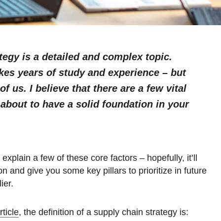
tegy is a detailed and complex topic.
kes years of study and experience – but
of us. I believe that there are a few vital
about to have a solid foundation in your
d explain a few of these core factors – hopefully, it’ll
n and give you some key pillars to prioritize in future
ier.
ticle
, the definition of a supply chain strategy is: