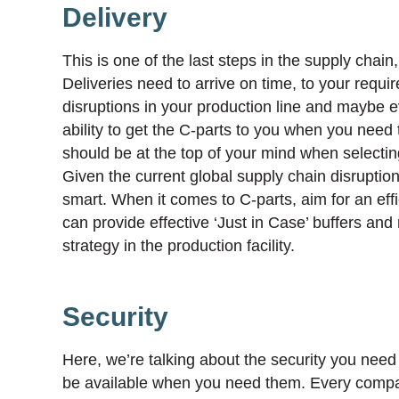
Delivery
This is one of the last steps in the supply chain
Deliveries need to arrive on time, to your require
disruptions in your production line and maybe 
ability to get the C-parts to you when you need t
should be at the top of your mind when selecting
Given the current global supply chain disruptions
smart. When it comes to C-parts, aim for an effi
can provide effective ‘Just in Case’ buffers and
strategy in the production facility.
Security
Here, we’re talking about the security you need 
be available when you need them. Every company