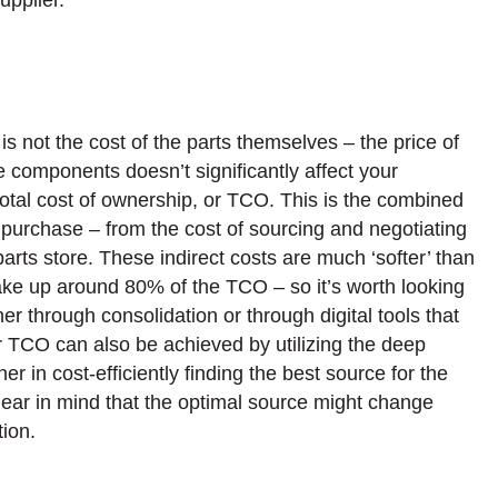
 is not the cost of the parts themselves – the price of
the components doesn’t significantly affect your
total cost of ownership, or TCO. This is the combined
ts purchase – from the cost of sourcing and negotiating
parts store. These indirect costs are much ‘softer’ than
ake up around 80% of the TCO – so it’s worth looking
er through consolidation or through digital tools that
 TCO can also be achieved by utilizing the deep
 in cost-efficiently finding the best source for the
Bear in mind that the optimal source might change
ion.