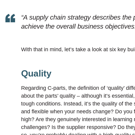
“A supply chain strategy describes the p
achieve the overall business objectives
With that in mind, let’s take a look at six key bui
Quality
Regarding C-parts, the definition of ‘quality’ di
about the parts’ quality – although it’s essential
tough conditions. Instead, it’s the quality of th
and flexible when your needs change? Do you fe
high? Are they genuinely interested in learni
challenges? Is the supplier responsive? Do the
so, you’re probably dealing with a high-quality s