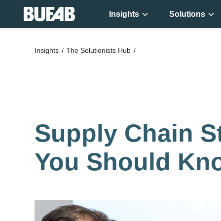
Insights
Solutions
Get new
Insights
The Solutionists Hub
knowledge ever
week!
Supply Chain St
You Should Kn