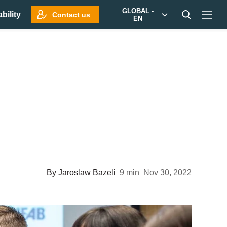
GLOBAL -
bility
Contact us
EN
By
Jaroslaw Bazeli
9 min
Nov 30, 2022