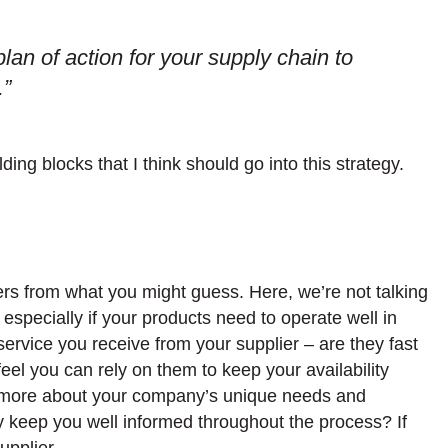
lan of action for your supply chain to
.”
lding blocks that I think should go into this strategy.
ffers from what you might guess. Here, we’re not talking
, especially if your products need to operate well in
e service you receive from your supplier – are they fast
el you can rely on them to keep your availability
ng more about your company’s unique needs and
y keep you well informed throughout the process? If
upplier.