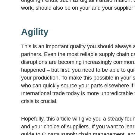
work, should also be on your and your supplier’
Agility
This is an important quality you should always 
partners. Even the most reliable supply chain 
disruptions are becoming increasingly common. W
happened – but first, you need to be able to qu
your production. To make this possible in your st
who can quickly source your parts elsewhere if t
International trade today is more unpredictable t
crisis is crucial.
Hopefully, this article will give you a steady fo
and your choice of suppliers. If you want to le
guide to C-parts supply chain management
, an