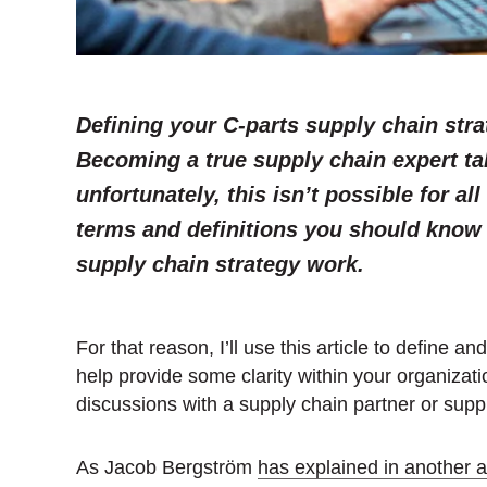
Defining your C-parts supply chain stra
Becoming a true supply chain expert ta
unfortunately, this isn’t possible for all 
terms and definitions you should know 
supply chain strategy work.
For that reason, I’ll use this article to define an
help provide some clarity within your organizatio
discussions with a supply chain partner or suppl
As Jacob Bergström
has explained in another ar