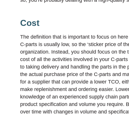
Cost
The definition that is important to focus on here
C-parts is usually low, so the ‘sticker price of 
organization. Instead, you should focus on the 
cost of all the activities involved in your C-par
to taking delivery and handling the parts in the 
the actual purchase price of the C-parts and m
for a supplier that can provide a lower TCO, eith
make replenishment and ordering easier. Lower
knowledge of an experienced supply chain partner
product specification and volume you require. 
over time with changes in volume and specificat