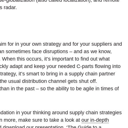
s radar.
aim for in your own strategy and for your suppliers and
can sometimes face disruptions – and as we know,
hen this occurs, it’s important to find out what
ickly adapt and keep your needed C-parts flowing into
rategy, it’s smart to bring in a supply chain partner
he usual distribution channel gets shut off.
han in the past – so the ability to be agile in times of
undation in your thinking around supply chain strategies
arn more, make sure to take a look at
our in-depth
d download our presentation, ‘The Guide to a