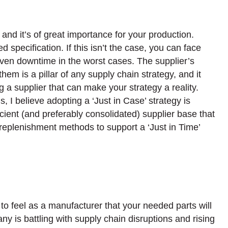
, and it’s of great importance for your production.
d specification. If this isn’t the case, you can face
even downtime in the worst cases. The supplier’s
hem is a pillar of any supply chain strategy, and it
 a supplier that can make your strategy a reality.
, I believe adopting a ‘Just in Case’ strategy is
cient (and preferably consolidated) supplier base that
 replenishment methods to support a ‘Just in Time’
to feel as a manufacturer that your needed parts will
 is battling with supply chain disruptions and rising