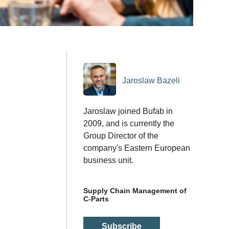
Jaroslaw Bazeli
Jaroslaw joined Bufab in
2009, and is currently the
Group Director of the
company's Eastern European
business unit.
Supply Chain Management of
C-Parts
Subscribe