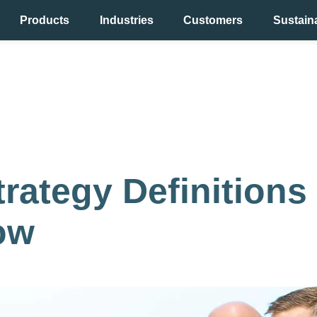
Products
Industries
Customers
Sustaina
y
rategy Definitions
ow