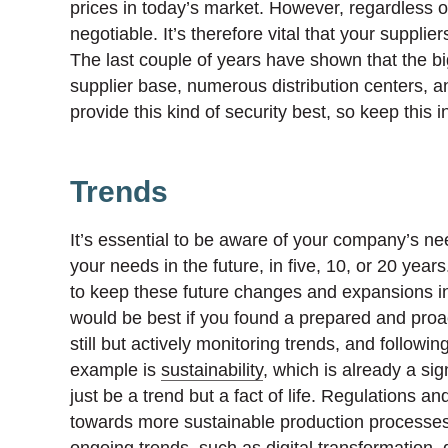
prices in today’s market. However, regardless of 
negotiable. It’s therefore vital that your supplie
The last couple of years have shown that the bi
supplier base, numerous distribution centers, 
provide this kind of security best, so keep this
Trends
It’s essential to be aware of your company’s nee
your needs in the future, in five, 10, or 20 ye
to keep these future changes and expansions in 
would be best if you found a prepared and proac
still but actively monitoring trends, and follo
example is
sustainability
, which is already a sig
just be a trend but a fact of life. Regulations
towards more sustainable production processes –
ongoing trends, such as digital transformation, 