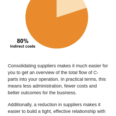
Consolidating suppliers makes it much easier for
you to get an overview of the total flow of C-
parts into your operation. In practical terms, this
means less administration, fewer costs and
better outcomes for the business.
Additionally, a reduction in suppliers makes it
easier to build a tight, effective relationship with