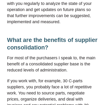
with you regularly to analyze the state of your
operation and get updates on future plans so
that further improvements can be suggested,
implemented and measured.
What are the benefits of supplier
consolidation?
For most of the purchasers I speak to, the main
benefit of a consolidated supplier base is the
reduced levels of administration.
If you work with, for example, 30 C-parts
suppliers, you probably face a lot of repetitive
work. You need to source parts, negotiate
prices, organize deliveries, and deal with