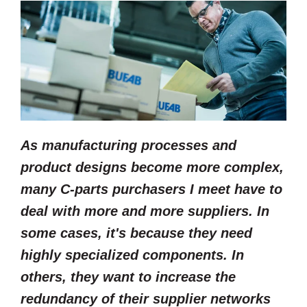
As manufacturing processes and
product designs become more complex,
many C-parts purchasers I meet have to
deal with more and more suppliers. In
some cases, it's because they need
highly specialized components. In
others, they want to increase the
redundancy of their supplier networks