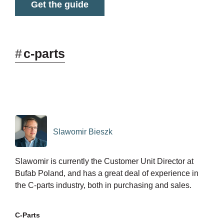
Get the guide
#
c-parts
Slawomir Bieszk
Slawomir is currently the Customer Unit Director at
Bufab Poland, and has a great deal of experience in
the C-parts industry, both in purchasing and sales.
C-Parts