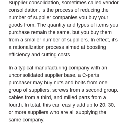
Supplier consolidation, sometimes called vendor
consolidation, is the process of reducing the
number of supplier companies you buy your
goods from. The quantity and types of items you
purchase remain the same, but you buy them
from a smaller number of suppliers. In effect, it's
a rationalization process aimed at boosting
efficiency and cutting costs.
In a typical manufacturing company with an
unconsolidated supplier base, a C-parts
purchaser may buy nuts and bolts from one
group of suppliers, screws from a second group,
cables from a third, and milled parts from a
fourth. In total, this can easily add up to 20, 30,
or more suppliers who are all supplying the
same company.