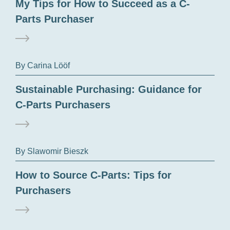
My Tips for How to Succeed as a C-
Parts Purchaser
By Carina Lööf
Sustainable Purchasing: Guidance for
C-Parts Purchasers
By Slawomir Bieszk
How to Source C-Parts: Tips for
Purchasers