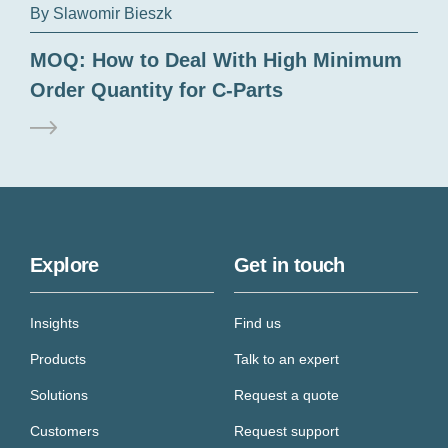
By Slawomir Bieszk
MOQ: How to Deal With High Minimum
Order Quantity for C-Parts
Explore
Get in touch
Insights
Find us
Products
Talk to an expert
Solutions
Request a quote
Customers
Request support