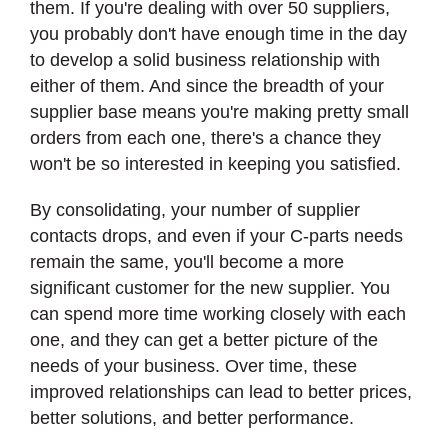
them. If you're dealing with over 50 suppliers,
you probably don't have enough time in the day
to develop a solid business relationship with
either of them. And since the breadth of your
supplier base means you're making pretty small
orders from each one, there's a chance they
won't be so interested in keeping you satisfied.
By consolidating, your number of supplier
contacts drops, and even if your C-parts needs
remain the same, you'll become a more
significant customer for the new supplier. You
can spend more time working closely with each
one, and they can get a better picture of the
needs of your business. Over time, these
improved relationships can lead to better prices,
better solutions, and better performance.