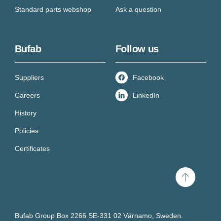
Standard parts webshop
Ask a question
Bufab
Follow us
Suppliers
Facebook
Careers
LinkedIn
History
Policies
Certificates
Scroll
to
top
Bufab Group Box 2266 SE-331 02 Värnamo, Sweden.