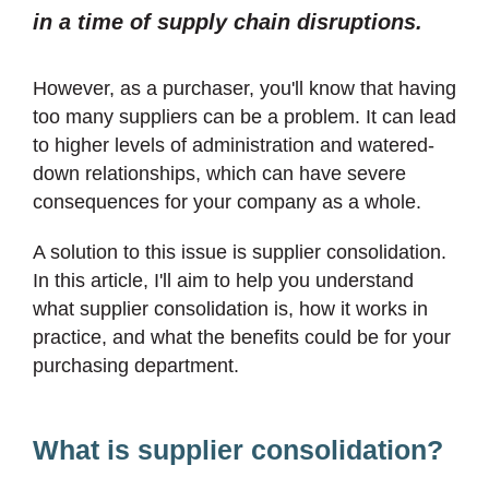
in a time of supply chain disruptions.
However, as a purchaser, you'll know that having
too many suppliers can be a problem. It can lead
to higher levels of administration and watered-
down relationships, which can have severe
consequences for your company as a whole.
A solution to this issue is supplier consolidation.
In this article, I'll aim to help you understand
what supplier consolidation is, how it works in
practice, and what the benefits could be for your
purchasing department.
What is supplier consolidation?