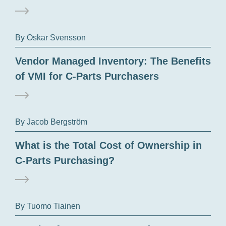
By Oskar Svensson
Vendor Managed Inventory: The Benefits
of VMI for C-Parts Purchasers
By Jacob Bergström
What is the Total Cost of Ownership in
C-Parts Purchasing?
By Tuomo Tiainen