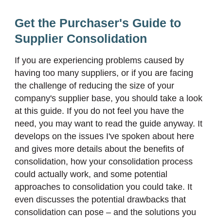
Get the Purchaser's Guide to
Supplier Consolidation
If you are experiencing problems caused by
having too many suppliers, or if you are facing
the challenge of reducing the size of your
company's supplier base, you should take a look
at this guide. If you do not feel you have the
need, you may want to read the guide anyway. It
develops on the issues I've spoken about here
and gives more details about the benefits of
consolidation, how your consolidation process
could actually work, and some potential
approaches to consolidation you could take. It
even discusses the potential drawbacks that
consolidation can pose – and the solutions you