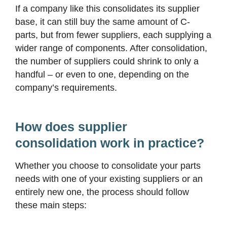
If a company like this consolidates its supplier
base, it can still buy the same amount of C-
parts, but from fewer suppliers, each supplying a
wider range of components. After consolidation,
the number of suppliers could shrink to only a
handful – or even to one, depending on the
company’s requirements.
How does supplier
consolidation work in practice?
Whether you choose to consolidate your parts
needs with one of your existing suppliers or an
entirely new one, the process should follow
these main steps: