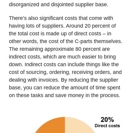
disorganized and disjointed supplier base.
There’s also significant costs that come with
having lots of suppliers. Around 20 percent of
the total cost is made up of direct costs – in
other words, the cost of the C-parts themselves.
The remaining approximate 80 percent are
indirect costs, which are much easier to bring
down. Indirect costs can include things like the
cost of sourcing, ordering, receiving orders, and
dealing with invoices. By reducing the supplier
base, you can reduce the amount of time spent
on these tasks and save money in the process.