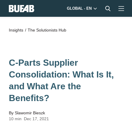
GLOBAL - EN
Insights
The Solutionists Hub
C-Parts Supplier
Consolidation: What Is It,
and What Are the
Benefits?
By
Slawomir Bieszk
10 min
Dec 17, 2021