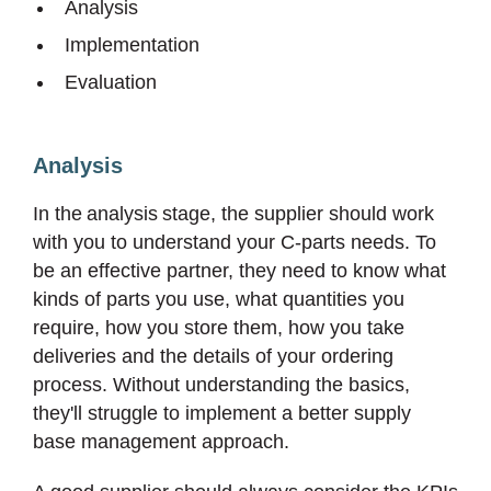
Analysis
Implementation
Evaluation
Analysis
In the analysis stage, the supplier should work
with you to understand your C-parts needs. To
be an effective partner, they need to know what
kinds of parts you use, what quantities you
require, how you store them, how you take
deliveries and the details of your ordering
process. Without understanding the basics,
they'll struggle to implement a better supply
base management approach.