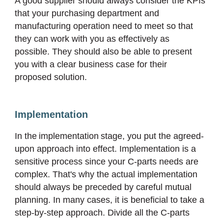
A good supplier should always consider the KPIs
that your purchasing department and
manufacturing operation need to meet so that
they can work with you as effectively as
possible. They should also be able to present
you with a clear business case for their
proposed solution.
Implementation
In the implementation stage, you put the agreed-
upon approach into effect. Implementation is a
sensitive process since your C-parts needs are
complex. That's why the actual implementation
should always be preceded by careful mutual
planning. In many cases, it is beneficial to take a
step-by-step approach. Divide all the C-parts