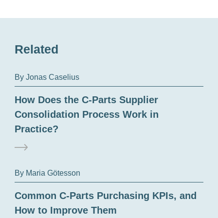
Related
By Jonas Caselius
How Does the C-Parts Supplier
Consolidation Process Work in
Practice?
By Maria Götesson
Common C-Parts Purchasing KPIs, and
How to Improve Them