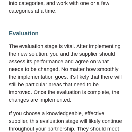
into categories, and work with one or a few
categories at a time.
Evaluation
The evaluation stage is vital. After implementing
the new solution, you and the supplier should
assess its performance and agree on what
needs to be changed. No matter how smoothly
the implementation goes, it's likely that there will
still be particular areas that need to be
improved. Once the evaluation is complete, the
changes are implemented.
If you choose a knowledgeable, effective
supplier, this evaluation stage will likely continue
throughout your partnership. They should meet