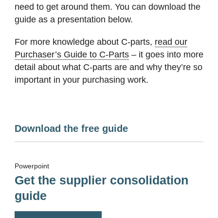
need to get around them. You can download the
guide as a presentation below.
For more knowledge about C-parts,
read our
Purchaser’s Guide to C-Parts
– it goes into more
detail about what C-parts are and why they’re so
important in your purchasing work.
Download the free guide
Powerpoint
Get the supplier consolidation
guide