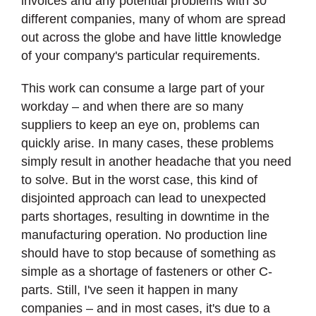
invoices and any potential problems with 30
different companies, many of whom are spread
out across the globe and have little knowledge
of your company's particular requirements.
This work can consume a large part of your
workday – and when there are so many
suppliers to keep an eye on, problems can
quickly arise. In many cases, these problems
simply result in another headache that you need
to solve. But in the worst case, this kind of
disjointed approach can lead to unexpected
parts shortages, resulting in downtime in the
manufacturing operation. No production line
should have to stop because of something as
simple as a shortage of fasteners or other C-
parts. Still, I've seen it happen in many
companies – and in most cases, it's due to a