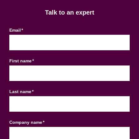
Talk to an expert
Email
*
First name
*
Last name
*
Company name
*