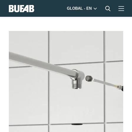
GLOBAL - EN
Bufab-
shower-
device