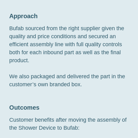
Approach
Bufab sourced from the right supplier given the
quality and price conditions and secured an
efficient assembly line with full quality controls
both for each inbound part as well as the final
product.
We also packaged and delivered the part in the
customer’s own branded box.
Outcomes
Customer benefits after moving the assembly of
the Shower Device to Bufab: