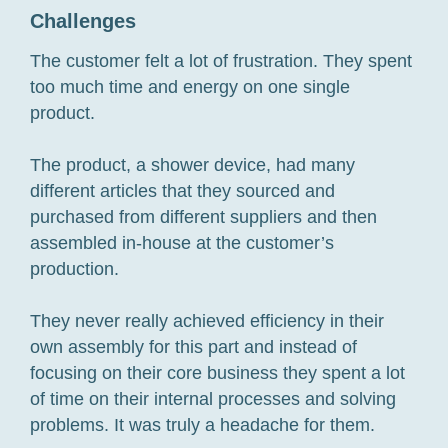
Challenges
The customer felt a lot of frustration. They spent
too much time and energy on one single
product.
The product, a shower device, had many
different articles that they sourced and
purchased from different suppliers and then
assembled in-house at the customer’s
production.
They never really achieved efficiency in their
own assembly for this part and instead of
focusing on their core business they spent a lot
of time on their internal processes and solving
problems. It was truly a headache for them.