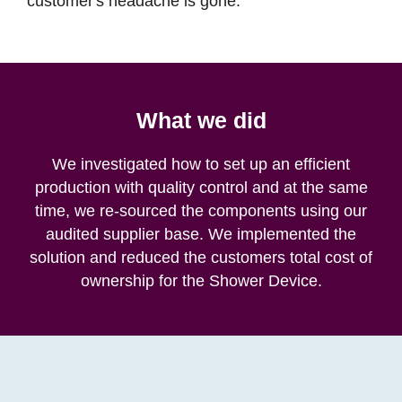
customer's headache is gone.
What we did
We investigated how to set up an efficient
production with quality control and at the same
time, we re-sourced the components using our
audited supplier base. We implemented the
solution and reduced the customers total cost of
ownership for the Shower Device.