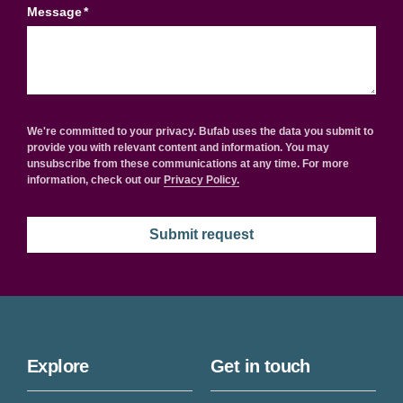
Message
*
We're committed to your privacy. Bufab uses the data you submit to
provide you with relevant content and information. You may
unsubscribe from these communications at any time. For more
information, check out our
Privacy Policy.
Explore
Get in touch