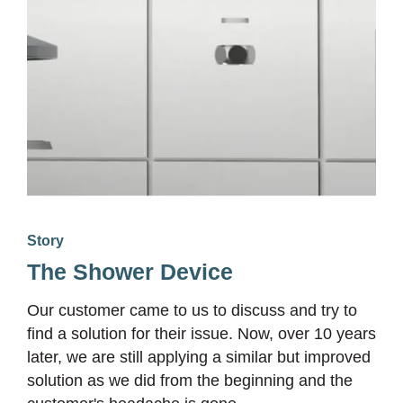
Story
The Shower Device
Our customer came to us to discuss and try to
find a solution for their issue. Now, over 10 years
later, we are still applying a similar but improved
solution as we did from the beginning and the