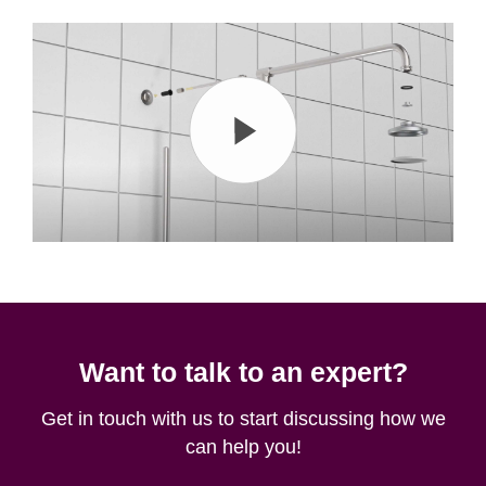
Want to talk to an expert?
Get in touch with us to start discussing how we
can help you!