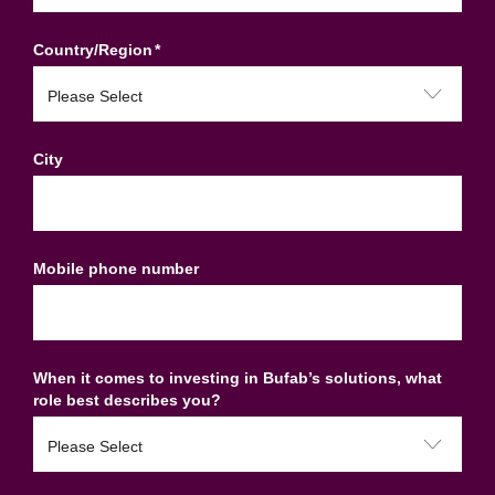
Country/Region
*
City
Mobile phone number
When it comes to investing in Bufab’s solutions, what
role best describes you?