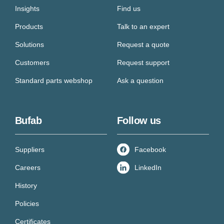
Insights
Find us
Products
Talk to an expert
Solutions
Request a quote
Customers
Request support
Standard parts webshop
Ask a question
Bufab
Follow us
Suppliers
Facebook
Careers
LinkedIn
History
Policies
Certificates