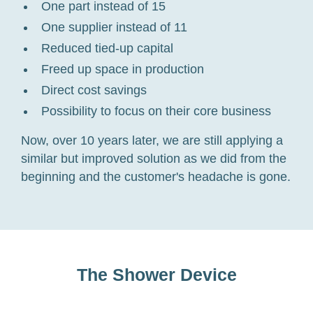
One part instead of 15
One supplier instead of 11
Reduced tied-up capital
Freed up space in production
Direct cost savings
Possibility to focus on their core business
Now, over 10 years later, we are still applying a
similar but improved solution as we did from the
beginning and the customer's headache is gone.
The Shower Device