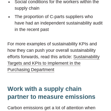
Social conditions for the workers within the
supply chain
The proportion of C-parts suppliers who
have had an independent sustainability audit
in the recent past
For more examples of sustainability KPIs and
how they can push your overall sustainability
efforts forwards, read this article:
Sustainability
Targets and KPIs to Implement in the
Purchasing Department
Work with a supply chain
partner to measure emissions
Carbon emissions get a lot of attention when