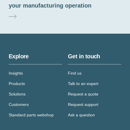
your manufacturing operation
Explore
Get in touch
Insights
Find us
Products
Talk to an expert
Solutions
Request a quote
Customers
Request support
Standard parts webshop
Ask a question