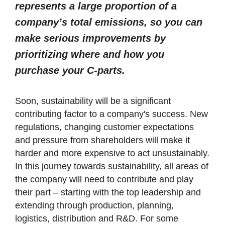
represents a large proportion of a
company’s total emissions, so you can
make serious improvements by
prioritizing where and how you
purchase your C-parts.
Soon, sustainability will be a significant
contributing factor to a company's success. New
regulations, changing customer expectations
and pressure from shareholders will make it
harder and more expensive to act unsustainably.
In this journey towards sustainability, all areas of
the company will need to contribute and play
their part – starting with the top leadership and
extending through production, planning,
logistics, distribution and R&D. For some