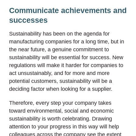
Communicate achievements and
successes
Sustainability has been on the agenda for
manufacturing companies for a long time, but in
the near future, a genuine commitment to
sustainability will be essential for success. New
regulations will make it harder for companies to
act unsustainably, and for more and more
potential customers, sustainability will be a
deciding factor when looking for a supplier.
Therefore, every step your company takes
toward environmental, social and economic
sustainability is worth celebrating. Drawing
attention to your progress in this way will help
colleagues across the company see the extent