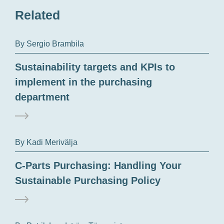
Related
By Sergio Brambila
Sustainability targets and KPIs to
implement in the purchasing
department
By Kadi Merivälja
C-Parts Purchasing: Handling Your
Sustainable Purchasing Policy