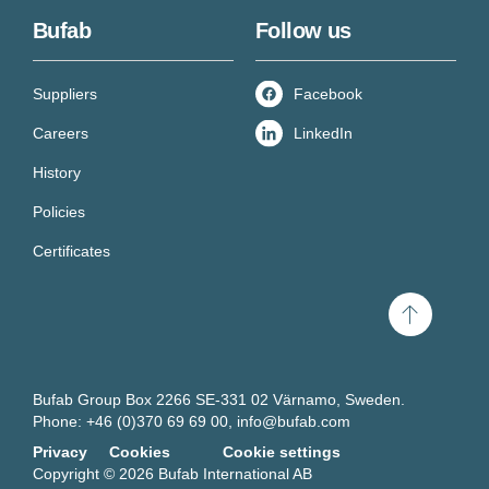
Bufab
Follow us
Suppliers
Facebook
Careers
LinkedIn
History
Policies
Certificates
Scroll
to
top
Bufab Group Box 2266 SE-331 02 Värnamo, Sweden.
Get new knowledge every
Phone: +46 (0)370 69 69 00,
info@bufab.com
Privacy
Cookies
Cookie settings
week!
Copyright © 2026 Bufab International AB