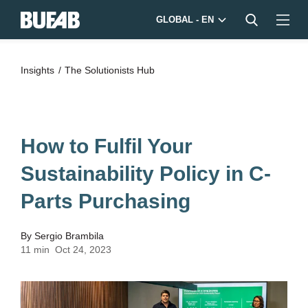
GLOBAL - EN
Insights
The Solutionists Hub
How to Fulfil Your
Sustainability Policy in C-
Parts Purchasing
By
Sergio Brambila
11 min
Oct 24, 2023