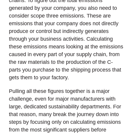
chains. To figure out the total emissions
generated by your company, you also need to
consider scope three emissions. These are
emissions that your company does not directly
produce or control but indirectly generates
through your business activities. Calculating
these emissions means looking at the emissions
caused in every part of your supply chain, from
the raw materials to the production of the C-
parts you purchase to the shipping process that
gets them to your factory.
Pulling all these figures together is a major
challenge, even for major manufacturers with
large, dedicated sustainability departments. For
that reason, many break the journey down into
steps by focusing only on calculating emissions
from the most significant suppliers before