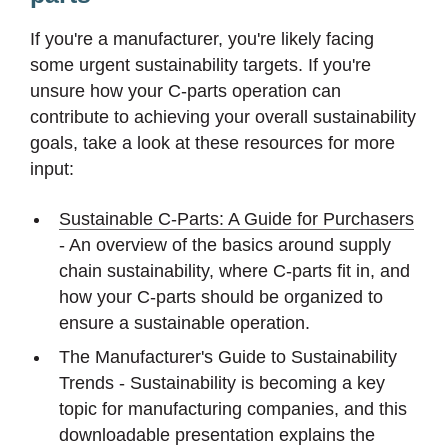
If you're a manufacturer, you're likely facing
some urgent sustainability targets. If you're
unsure how your C-parts operation can
contribute to achieving your overall sustainability
goals, take a look at these resources for more
input:
Sustainable C-Parts: A Guide for Purchasers
- An overview of the basics around supply
chain sustainability, where C-parts fit in, and
how your C-parts should be organized to
ensure a sustainable operation.
The Manufacturer's Guide to Sustainability
Trends - Sustainability is becoming a key
topic for manufacturing companies, and this
downloadable presentation explains the