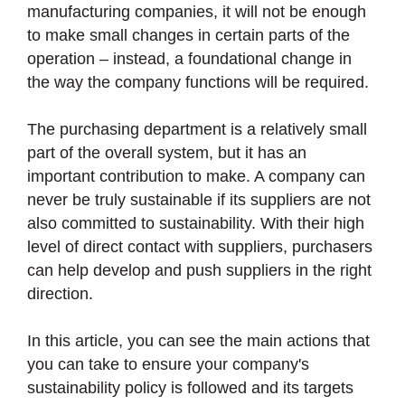
manufacturing companies, it will not be enough
to make small changes in certain parts of the
operation – instead, a foundational change in
the way the company functions will be required.
The purchasing department is a relatively small
part of the overall system, but it has an
important contribution to make. A company can
never be truly sustainable if its suppliers are not
also committed to sustainability. With their high
level of direct contact with suppliers, purchasers
can help develop and push suppliers in the right
direction.
In this article, you can see the main actions that
you can take to ensure your company's
sustainability policy is followed and its targets