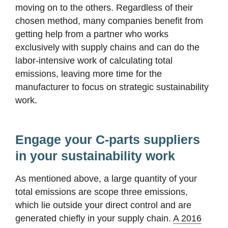
moving on to the others. Regardless of their
chosen method, many companies benefit from
getting help from a partner who works
exclusively with supply chains and can do the
labor-intensive work of calculating total
emissions, leaving more time for the
manufacturer to focus on strategic sustainability
work.
Engage your C-parts suppliers
in your sustainability work
As mentioned above, a large quantity of your
total emissions are scope three emissions,
which lie outside your direct control and are
generated chiefly in your supply chain.
A 2016