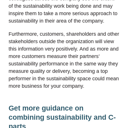
of the sustainability work being done and may
inspire them to take a more serious approach to
sustainability in their area of the company.
Furthermore, customers, shareholders and other
stakeholders outside the organization will view
this information very positively. And as more and
more customers measure their partners’
sustainability performance in the same way they
measure quality or delivery, becoming a top
performer in the sustainability space could mean
more business for your company.
Get more guidance on
combining sustainability and C-
parts