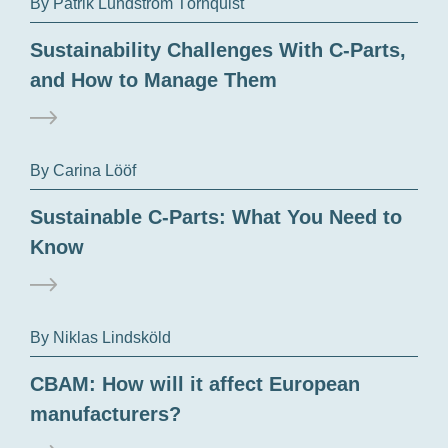
By Patrik Lundström Törnquist
Sustainability Challenges With C-Parts,
and How to Manage Them
By Carina Lööf
Sustainable C-Parts: What You Need to
Know
By Niklas Lindsköld
CBAM: How will it affect European
manufacturers?