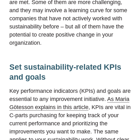
are met. Some of them are more challenging,
and they may involve a learning curve for some
companies that have not actively worked with
sustainability before – but all of them have the
potential to create positive change in your
organization.
Set sustainability-related KPIs
and goals
Key performance indicators (KPIs) and goals are
essential to any improvement initiative.
As Maria
Götesson explains in this article
, KPIs are vital in
C-parts purchasing for keeping track of your
current performance and prioritizing the
improvements you want to make. The same
applies to your sustainability work. Without clear