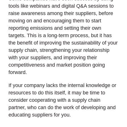
tools like webinars and digital Q&A sessions to
raise awareness among their suppliers, before
moving on and encouraging them to start
reporting emissions and setting their own
targets. This is a long-term process, but it has
the benefit of improving the sustainability of your
supply chain, strengthening your relationship
with your suppliers, and improving their
competitiveness and market position going
forward.
If your company lacks the internal knowledge or
resources to do this itself, it may be time to
consider cooperating with a supply chain
partner, who can do the work of developing and
educating suppliers for you.