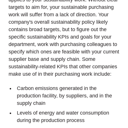
targets to aim for, your sustainable purchasing
work will suffer from a lack of direction. Your
company's overall sustainability policy likely
contains broad targets, but to figure out the
specific sustainability KPIs and goals for your
department, work with purchasing colleagues to
specify which ones are feasible with your current
supplier base and supply chain. Some
sustainability-related KPIs that other companies
make use of in their purchasing work include:
Carbon emissions generated in the
production facility, by suppliers, and in the
supply chain
Levels of energy and water consumption
during the production process