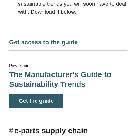
sustainable trends you will soon have to deal
with. Download it below.
Get access to the guide
Powerpoint
The Manufacturer's Guide to
Sustainability Trends
Get the guide
#
c-parts supply chain