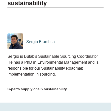
sustainability
Sergio Brambila
Sergio is Bufab's Sustainable Sourcing Coordinator.
He has a PhD in Environmental Management and is
responsible for our Sustainability Roadmap
implementation in sourcing.
C-parts supply chain sustainability