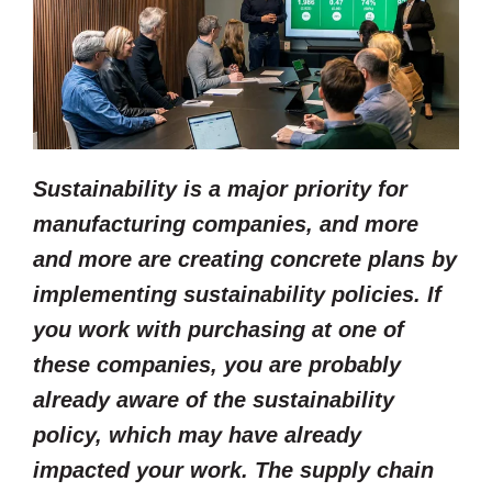
Sustainability is a major priority for
manufacturing companies, and more
and more are creating concrete plans by
implementing sustainability policies. If
you work with purchasing at one of
these companies, you are probably
already aware of the sustainability
policy, which may have already
impacted your work. The supply chain