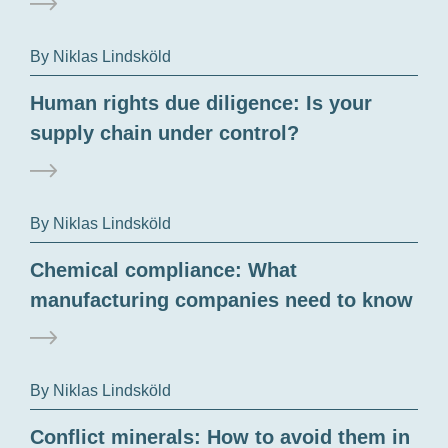
By Niklas Lindsköld
Human rights due diligence: Is your
supply chain under control?
By Niklas Lindsköld
Chemical compliance: What
manufacturing companies need to know
By Niklas Lindsköld
Conflict minerals: How to avoid them in