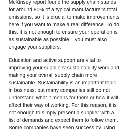
McKinsey report found the supply chain
stands
for around 80% of a typical manufacturer's total
emissions, so it is crucial to make improvements
here if you want to make a real difference. To do
this, it is not enough to ensure your operation is
as sustainable as possible – you must also
engage your suppliers.
Education and active support are vital to
improving your suppliers' sustainability work and
making your overall supply chain more
sustainable. Sustainability is an important topic
in business, but many companies still do not
understand what it means for them or how it will
affect their way of working. For this reason, it is
not enough to simply present a supplier with a
list of demands and expect them to follow them.
Some companies have seen success by using