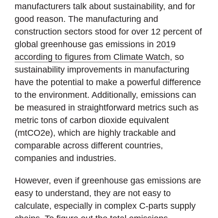
manufacturers talk about sustainability, and for
good reason. The manufacturing and
construction sectors stood for over 12 percent of
global greenhouse gas emissions in 2019
according to figures from Climate Watch
, so
sustainability improvements in manufacturing
have the potential to make a powerful difference
to the environment. Additionally, emissions can
be measured in straightforward metrics such as
metric tons of carbon dioxide equivalent
(mtCO2e), which are highly trackable and
comparable across different countries,
companies and industries.
However, even if greenhouse gas emissions are
easy to understand, they are not easy to
calculate, especially in complex C-parts supply