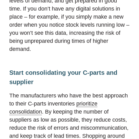
levels of demand, and get prepared in good
time. If you don’t have any digital solutions in
place – for example, if you simply make a new
order when you notice stock levels running low –
you won’t see this data, increasing the risk of
being unprepared during times of higher
demand.
Start consolidating your C-parts and
supplier
The manufacturers who have the best approach
to their C-parts inventories
prioritize
consolidation
. By keeping the number of
suppliers as low as possible, they reduce costs,
reduce the risk of errors and miscommunication,
and keep track of lead times. Shopping around