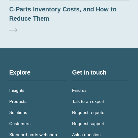
C-Parts Inventory Costs, and How to
Reduce Them
Explore
Get in touch
Insights
Find us
Products
Talk to an expert
Solutions
Request a quote
Customers
Request support
Standard parts webshop
Ask a question