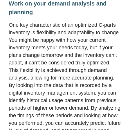
Work on your demand analysis and
planning
One key characteristic of an optimized C-parts
inventory is flexibility and adaptability to change.
You might be happy with how your current
inventory meets your needs today, but if your
plans change tomorrow and the inventory can’t
adapt, it can’t be considered truly optimized.
This flexibility is achieved through demand
analysis, allowing for more accurate planning.
By looking into the data that is recorded by a
digital inventory management system, you can
identify historical usage patterns from previous
periods of higher or lower demand. By analyzing
the timings of these periods and looking at how
you performed, you can accurately predict future