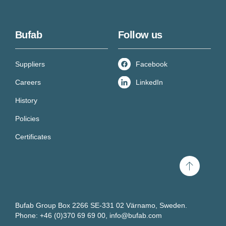
Bufab
Follow us
Suppliers
Facebook
Careers
LinkedIn
History
Policies
Certificates
Scroll
to
top
Bufab Group Box 2266 SE-331 02 Värnamo, Sweden.
Get new knowledge every
Phone: +46 (0)370 69 69 00,
info@bufab.com