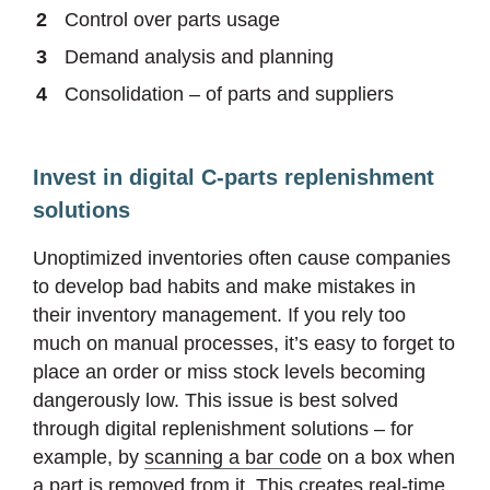
Control over parts usage
Demand analysis and planning
Consolidation – of parts and suppliers
Invest in digital C-parts replenishment
solutions
Unoptimized inventories often cause companies
to develop bad habits and make mistakes in
their inventory management. If you rely too
much on manual processes, it’s easy to forget to
place an order or miss stock levels becoming
dangerously low. This issue is best solved
through digital replenishment solutions – for
example, by
scanning a bar code
on a box when
a part is removed from it. This creates real-time