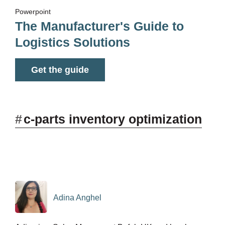
Powerpoint
The Manufacturer's Guide to
Logistics Solutions
Get the guide
#
c-parts inventory optimization
Adina Anghel