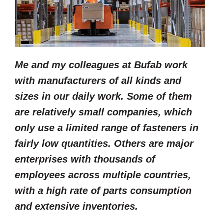
Me and my colleagues at Bufab work
with manufacturers of all kinds and
sizes in our daily work. Some of them
are relatively small companies, which
only use a limited range of fasteners in
fairly low quantities. Others are major
enterprises with thousands of
employees across multiple countries,
with a high rate of parts consumption
and extensive inventories.