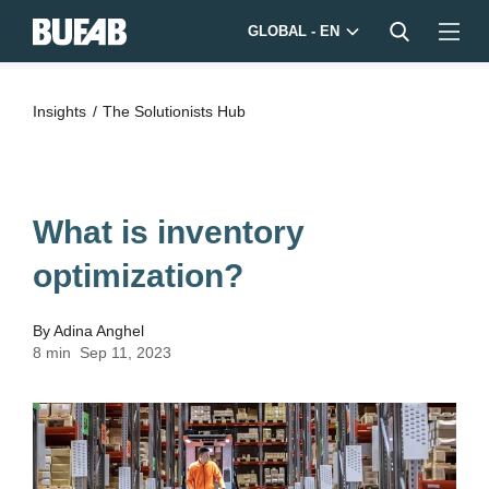
GLOBAL - EN
Insights
The Solutionists Hub
What is inventory
optimization?
By
Adina Anghel
8 min
Sep 11, 2023