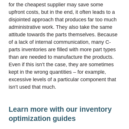
for the cheapest supplier may save some
upfront costs, but in the end, it often leads to a
disjointed approach that produces far too much
administrative work. They also take the same
attitude towards the parts themselves. Because
of a lack of internal communication, many C-
parts inventories are filled with more part types
than are needed to manufacture the products.
Even if this isn’t the case, they are sometimes
kept in the wrong quantities – for example,
excessive levels of a particular component that
isn’t used that much.
Learn more with our inventory
optimization guides