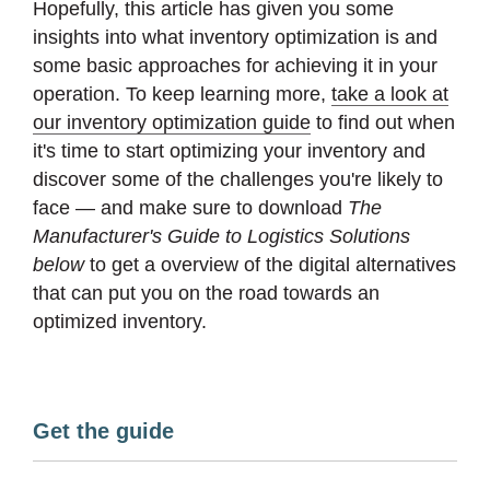
Hopefully, this article has given you some
insights into what inventory optimization is and
some basic approaches for achieving it in your
operation. To keep learning more,
take a look at
our inventory optimization guide
to find out when
it's time to start optimizing your inventory and
discover some of the challenges you're likely to
face — and make sure to download
The
Manufacturer's Guide to Logistics Solutions
below
to get a overview of the digital alternatives
that can put you on the road towards an
optimized inventory.
Get the guide