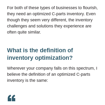
For both of these types of businesses to flourish,
they need an optimized C-parts inventory. Even
though they seem very different, the inventory
challenges and solutions they experience are
often quite similar.
What is the definition of
inventory optimization?
Wherever your company falls on this spectrum, I
believe the definition of an optimized C-parts
inventory is the same: