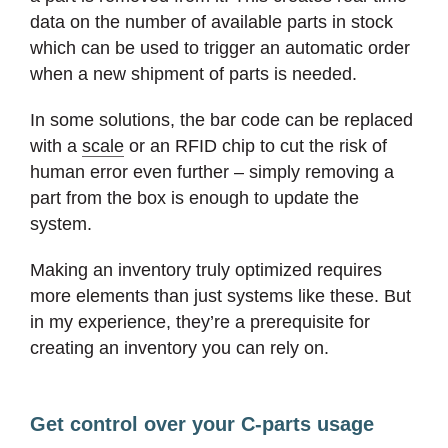
data on the number of available parts in stock
which can be used to trigger an automatic order
when a new shipment of parts is needed.
In some solutions, the bar code can be replaced
with a
scale
or an RFID chip to cut the risk of
human error even further – simply removing a
part from the box is enough to update the
system.
Making an inventory truly optimized requires
more elements than just systems like these. But
in my experience, they’re a prerequisite for
creating an inventory you can rely on.
Get control over your C-parts usage