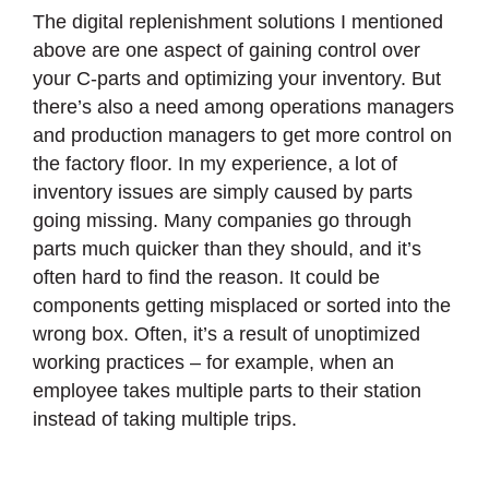
The digital replenishment solutions I mentioned
above are one aspect of gaining control over
your C-parts and optimizing your inventory. But
there’s also a need among operations managers
and production managers to get more control on
the factory floor. In my experience, a lot of
inventory issues are simply caused by parts
going missing. Many companies go through
parts much quicker than they should, and it’s
often hard to find the reason. It could be
components getting misplaced or sorted into the
wrong box. Often, it’s a result of unoptimized
working practices – for example, when an
employee takes multiple parts to their station
instead of taking multiple trips.