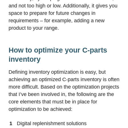
and not too high or low. Additionally, it gives you
space to prepare for future changes in
requirements – for example, adding a new
product to your range.
How to optimize your C-parts
inventory
Defining inventory optimization is easy, but
achieving an optimized C-parts inventory is often
more difficult. Based on the optimization projects
that I’ve been involved in, the following are the
core elements that must be in place for
optimization to be achieved:
Digital replenishment solutions