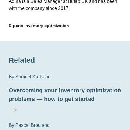
Adina is a Sales Manager at Bufab UK and has been
with the company since 2017.
C-parts inventory optimization
Related
By Samuel Karlsson
Overcoming your inventory optimization
problems — how to get started
By Pascal Brouland