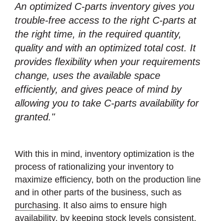
An optimized C-parts inventory gives you
trouble-free access to the right C-parts at
the right time, in the required quantity,
quality and with an optimized total cost. It
provides flexibility when your requirements
change, uses the available space
efficiently, and gives peace of mind by
allowing you to take C-parts availability for
granted."
With this in mind, inventory optimization is the
process of rationalizing your inventory to
maximize efficiency, both on the production line
and in other parts of the business, such as
purchasing
. It also aims to ensure high
availability, by keeping stock levels consistent,