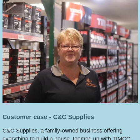
Customer case - C&C Supplies
C&C Supplies, a family-owned business offering
everything to build a house, teamed up with TIMCO,