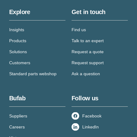
Explore
Get in touch
Insights
Find us
Products
Talk to an expert
Solutions
Request a quote
Customers
Request support
Standard parts webshop
Ask a question
Bufab
Follow us
Suppliers
Facebook
Careers
LinkedIn