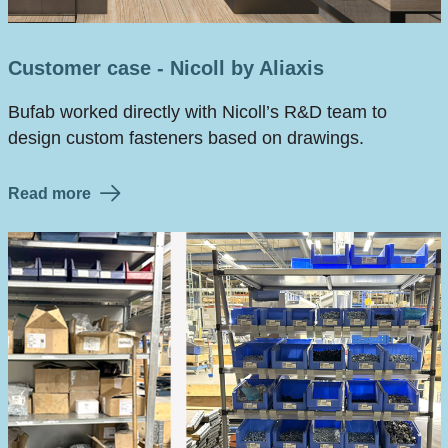
Customer case - Nicoll by Aliaxis
Bufab worked directly with Nicoll’s R&D team to
design custom fasteners based on drawings.
Read more