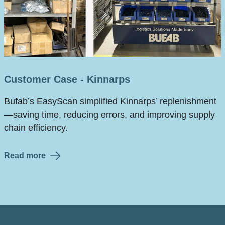
Customer Case - Kinnarps
Bufab’s EasyScan simplified Kinnarps’ replenishment
—saving time, reducing errors, and improving supply
chain efficiency.
Read more