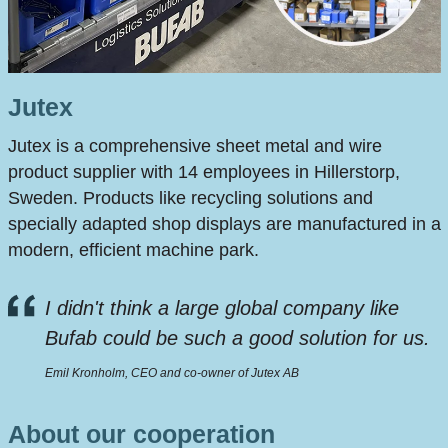
Jutex
Jutex is a comprehensive sheet metal and wire
product supplier with 14 employees in Hillerstorp,
Sweden. Products like recycling solutions and
specially adapted shop displays are manufactured in a
modern, efficient machine park.
I didn't think a large global company like
Bufab could be such a good solution for us.
Emil Kronholm, CEO and co-owner of Jutex AB
About our cooperation