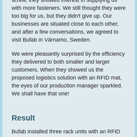
with more fasteners. We still thought they were
too big for us, but they didn't give up. Our
businesses are situated close to each other,
and after a few conversations, we agreed to
visit Bufab in Värnamo, Sweden.
We were pleasantly surprised by the efficiency
they delivered to both smaller and larger
customers. When they showed us the
proposed logistics solution with an RFID mat,
the eyes of our production manager sparkled.
We shall have that one!
Result
Bufab installed three rack units with an RFID