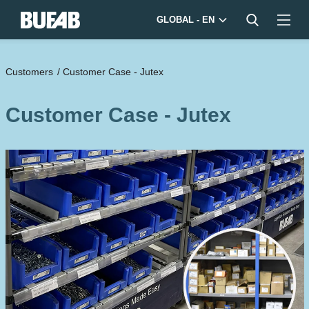
GLOBAL - EN
Customers
/
Customer Case - Jutex
Customer Case - Jutex