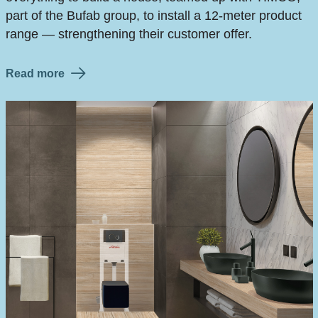
part of the Bufab group, to install a 12-meter product
range — strengthening their customer offer.
Read more