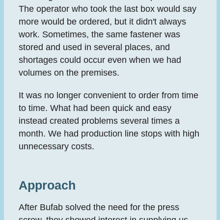
The operator who took the last box would say
more would be ordered, but it didn't always
work. Sometimes, the same fastener was
stored and used in several places, and
shortages could occur even when we had
volumes on the premises.
It was no longer convenient to order from time
to time. What had been quick and easy
instead created problems several times a
month. We had production line stops with high
unnecessary costs.
Approach
After Bufab solved the need for the press
screw, they showed interest in supplying us