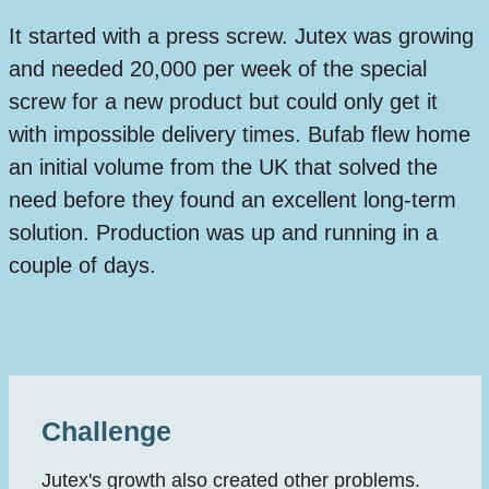
It started with a press screw. Jutex was growing
and needed 20,000 per week of the special
screw for a new product but could only get it
with impossible delivery times. Bufab flew home
an initial volume from the UK that solved the
need before they found an excellent long-term
solution. Production was up and running in a
couple of days.
Challenge
Jutex's growth also created other problems.