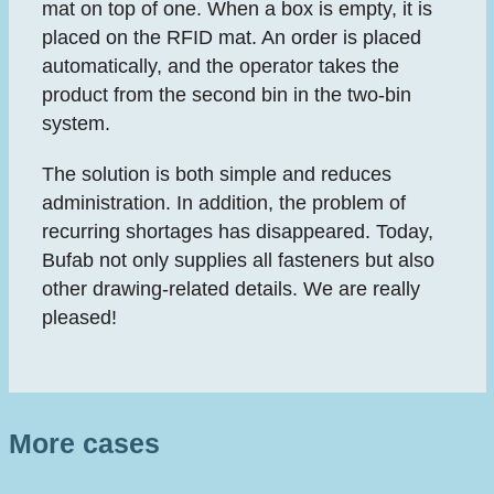
mat on top of one. When a box is empty, it is
placed on the RFID mat. An order is placed
automatically, and the operator takes the
product from the second bin in the two-bin
system.
The solution is both simple and reduces
administration. In addition, the problem of
recurring shortages has disappeared. Today,
Bufab not only supplies all fasteners but also
other drawing-related details. We are really
pleased!
More cases