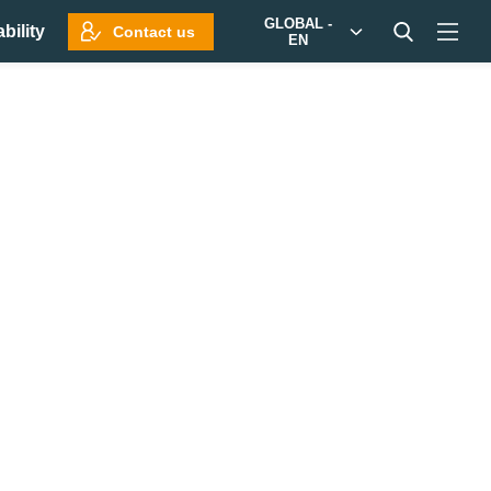
GLOBAL -
bility
Contact us
EN