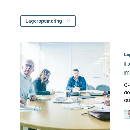
Lageroptimering
La
L
m
C-
do
ou