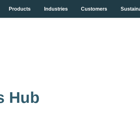
Products
Industries
Customers
Sustaina
y
ts Hub