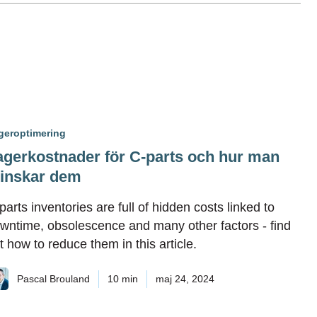
geroptimering
agerkostnader för C-parts och hur man
inskar dem
parts inventories are full of hidden costs linked to
wntime, obsolescence and many other factors - find
t how to reduce them in this article.
Pascal Brouland
10 min
maj 24, 2024