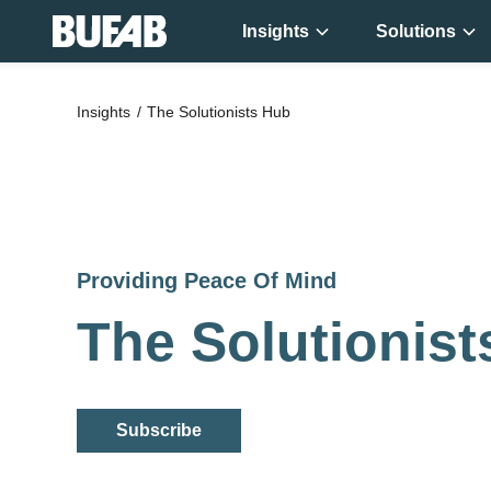
Insights
Solutions
Get new
Insights
The Solutionists Hub
knowledge ever
week!
Providing Peace Of Mind
The Solutionis
Subscribe