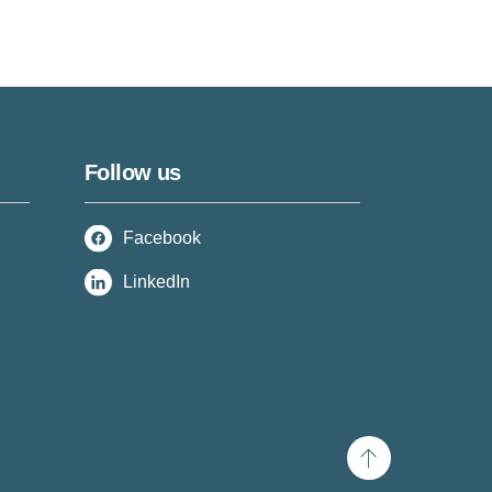
Follow us
Facebook
LinkedIn
Scroll