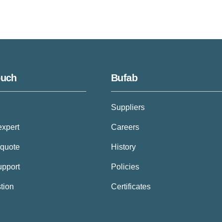
ouch
Bufab
Suppliers
expert
Careers
 quote
History
upport
Policies
tion
Certificates