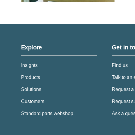
Explore
Get in t
Insights
Find us
Products
Talk to an 
Solutions
Request a
Customers
Request s
Standard parts webshop
Ask a ques