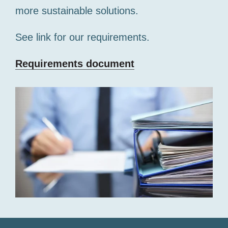
more sustainable solutions.
See link for our requirements.
Requirements document