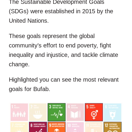
The Sustainable Development Goals
(SDGs) were established in 2015 by the
United Nations.
These goals represent the global
community’s effort to end poverty, fight
inequality and injustice, and tackle climate
change.
Highlighted you can see the most relevant
goals for
Bufab.