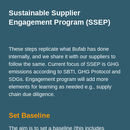
Sustainable Supplier
Engagement Program (SSEP)
These steps replicate what
Bufab
has done
internally, and we share it with our suppliers to
follow the same. Current focus of SSEP is GHG
emissions according to SBTI, GHG Protocol and
SDGs. Engagement program will add more
elements for learning as needed e.g., supply
chain due diligence.
Set Baseline
The aim is to set a baseline (this includes