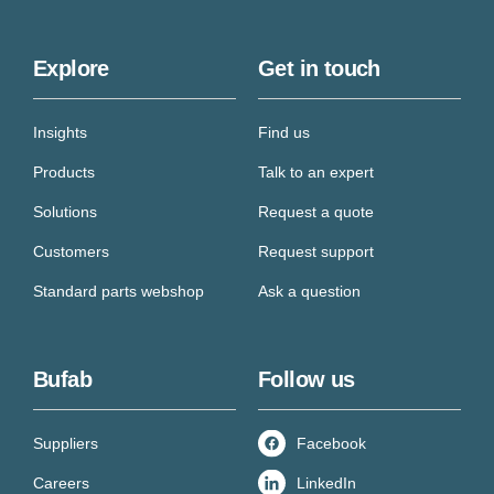
Explore
Get in touch
Insights
Find us
Products
Talk to an expert
Solutions
Request a quote
Customers
Request support
Standard parts webshop
Ask a question
Bufab
Follow us
Suppliers
Facebook
Careers
LinkedIn