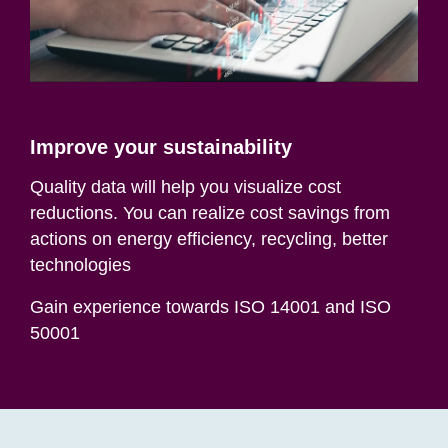
Improve your sustainability
Quality data will help you visualize cost
reductions. You can realize cost savings from
actions on energy efficiency, recycling, better
technologies
Gain experience towards ISO 14001 and ISO
50001