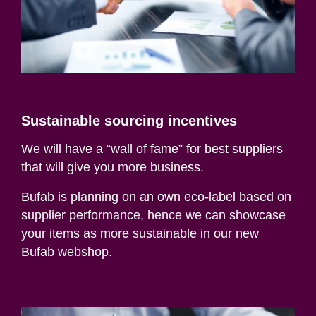
Sustainable sourcing incentives
We will have a “wall of fame” for best suppliers
that will give you more business.
Bufab
is planning on an own eco-label based on
supplier performance, hence we can showcase
your items as more sustainable in our new
Bufab
webshop
.