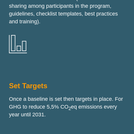
sharing among participants in the program,
guidelines, checklist templates, best practices
and training).
Set Targets
Once a baseline is set then targets in place. For
GHG to reduce
5
,5%
CO
eq emissions every
2
year until 2031.