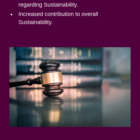
regarding Sustainability.
Increased contribution to overall
Sustainability.