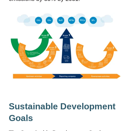
Sustainable Development
Goals