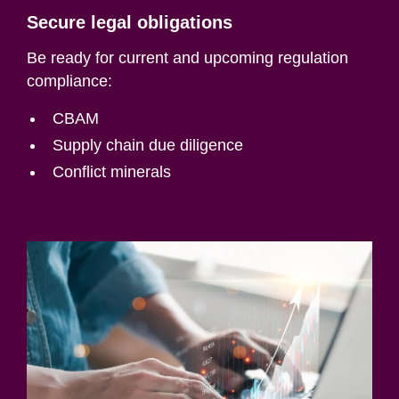
Secure legal obligations
Be ready for current and upcoming regulation
compliance:
CBAM
Supply chain due diligence
Conflict minerals