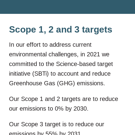
Scope 1, 2 and 3 targets
In our effort to address current
environmental challenges, in 2021 we
committed to the Science-based target
initiative (SBTi) to account and reduce
Greenhouse Gas (GHG) emissions.
Our Scope 1 and 2 targets are to reduce
our emissions to 0% by 2030.
Our Scope 3 target is to reduce our
emissions by 55% by 2031.