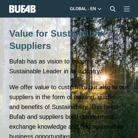
GLOBAL - EN
Value for Sustainable
Suppliers
Bufab has as vision to become a
Sustainable Leader in its industry.
We offer value to customers but also to our
suppliers in the form of training, guides,
and benefits of Sustainability. This helps
Bufab and suppliers build commitment,
exchange knowledge and find sustainable
business opportunities.