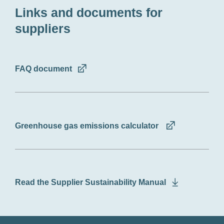
Links and documents for
suppliers
FAQ document
Greenhouse gas emissions calculator
Read the Supplier Sustainability Manual