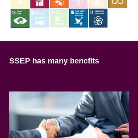
SSEP has many benefits