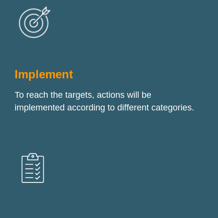
Implement
To reach the targets, actions will be
implemented according to different categories.