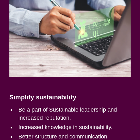
Simplify sustainability
Be a part of Sustainable leadership and
increased reputation.
Increased knowledge in sustainability.
Better structure and communication