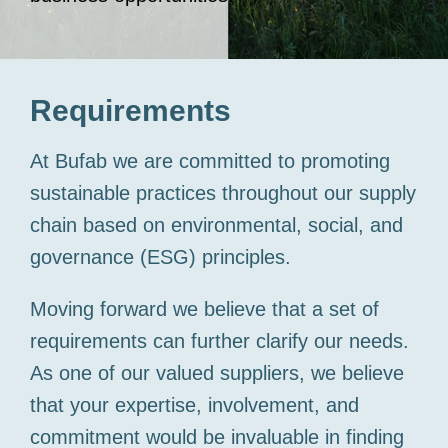
Requirements
At
Bufab
we are committed to promoting
sustainable practices throughout our supply
chain based on environmental, social, and
governance (ESG) principles.
Moving forward we believe that a set of
requirements can further clarify our needs.
As one of our valued suppliers, we believe
that your expertise, involvement, and
commitment would be invaluable in finding