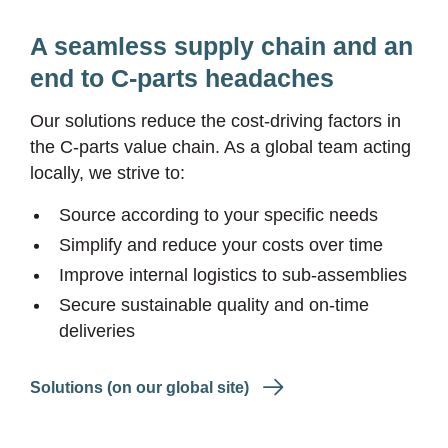
A seamless supply chain and an
end to C-parts headaches
Our solutions reduce the cost-driving factors in
the C-parts value chain. As a global team acting
locally, we strive to:
Source according to your specific needs
Simplify and reduce your costs over time
Improve internal logistics to sub-assemblies
Secure sustainable quality and on-time
deliveries
Solutions (on our global site)