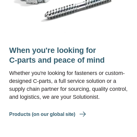
When you're looking for
C-parts and peace of mind
Whether you're looking for fasteners or custom-
designed
C-parts
, a full service solution or a
supply chain partner for sourcing, quality control,
and logistics, we are your Solutionist.
Products (on our global site)