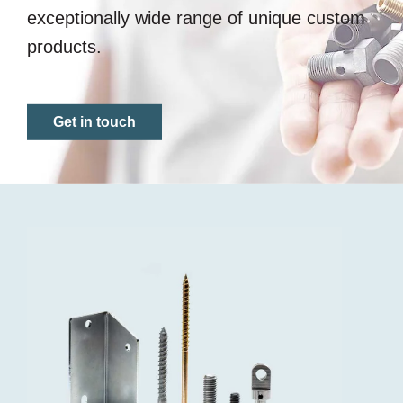
exceptionally wide range of unique custom
products.
Get in touch