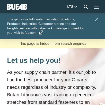
LTU
To explore our full content including Solutions,
Close
Products, Industries, Customer stories and our
Insights section with valuable knowledge content for
you, visit
bufab.com
Let us help you!
As your supply chain partner, it's our job to
find the best producer for your C-parts
needs regardless of industry or complexity.
Bufab Lithuania's vast trading experience
stretches from standard fasteners to an