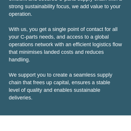
strong sustainability focus, we add value to your
operation.
With us, you get a single point of contact for all
your C-parts needs, and access to a global
operations network with an efficient logistics flow
that minimises landed costs and reduces
handling.
We support you to create a seamless supply
chain that frees up capital, ensures a stable
level of quality and enables sustainable
deliveries.