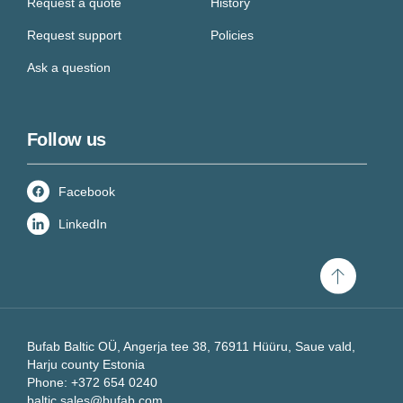
Request a quote
History
Request support
Policies
Ask a question
Follow us
Facebook
LinkedIn
Scroll
to
top
Bufab Baltic OÜ, Angerja tee 38, 76911 Hüüru, Saue vald,
Harju county Estonia
Phone: +372 654 0240
baltic.sales@bufab.com