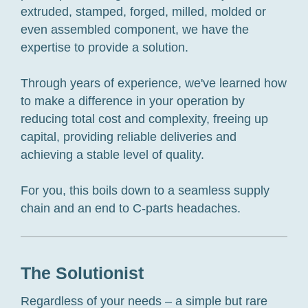
extruded, stamped, forged, milled, molded or
even assembled component, we have the
expertise to provide a solution.
Through years of experience, we've learned how
to make a difference in your operation by
reducing total cost and complexity, freeing up
capital, providing reliable deliveries and
achieving a stable level of quality.
For you, this boils down to a seamless supply
chain and an end to C-parts headaches.
The Solutionist
Regardless of your needs – a simple but rare