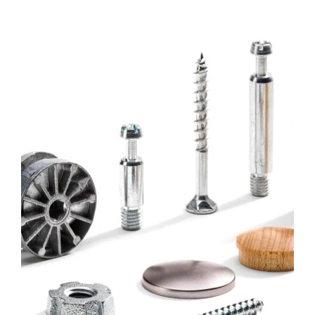
Bufab-
c-
parts