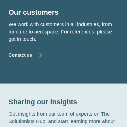
Our customers
We work with customers in all industries, from
furniture to aerospace. For references, please
get in touch.
Contact us
Sharing our insights
Get insights from our team of experts on The
Solutionists Hub, and start learning more about