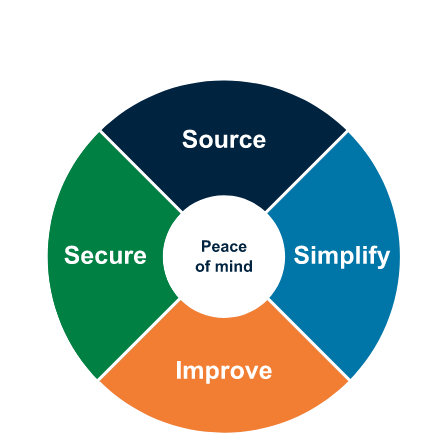
Bufab-
supply-
chain-
wheel