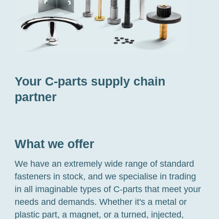
Your C-parts supply chain
partner
What we offer
We have an extremely wide range of standard
fasteners in stock, and we specialise in trading
in all imaginable types of C-parts that meet your
needs and demands. Whether it's a metal or
plastic part, a magnet, or a turned, injected,