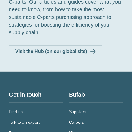
C-parts. Our articles and guides cover what you
need to know,
from how to take the most
sustainable C-parts purchasing approach to
strategies for boosting the efficiency of your
supply chain.
Visit the Hub (on our global site)
Get in touch
Bufab
Find us
Suppliers
Talk to an expert
Careers