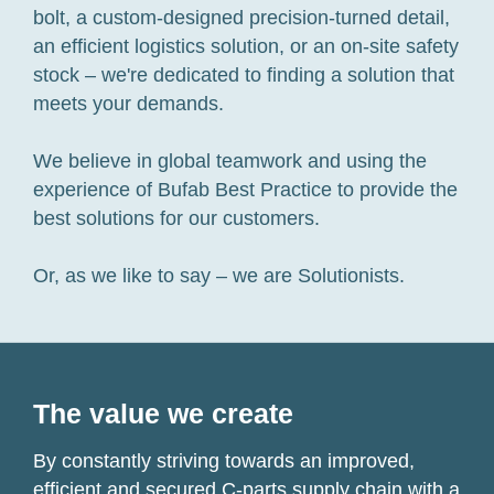
bolt, a custom-designed precision-turned detail,
an efficient logistics solution, or an on-site safety
stock – we're dedicated to finding a solution that
meets your demands.
We believe in global teamwork and using the
experience of Bufab Best Practice to provide the
best solutions for our customers.
Or, as we like to say – we are Solutionists.
The value we create
By constantly striving towards an improved,
efficient and secured C-parts supply chain with a