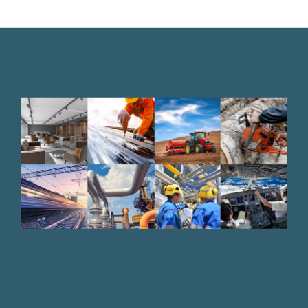
Bufab-
industries