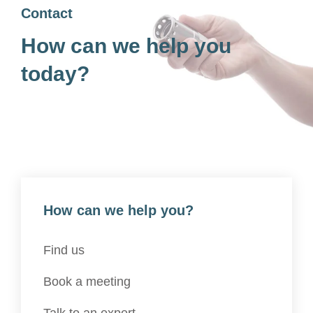
Contact
How can we help you
today?
How can we help you?
Find us
Book a meeting