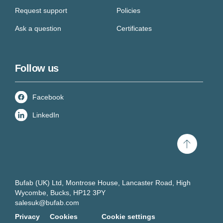
Request support
Policies
Ask a question
Certificates
Follow us
Facebook
LinkedIn
Scroll
to
top
Bufab (UK) Ltd, Montrose House, Lancaster Road, High
Wycombe, Bucks, HP12 3PY
salesuk@bufab.com
Privacy
Cookies
Cookie settings