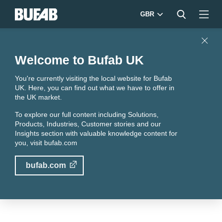
GBR
Close
Welcome to Bufab UK
You're currently visiting the local website for Bufab
UK. Here, you can find out what we have to offer in
the UK market.
To explore our full content including Solutions,
Products, Industries, Customer stories and our
Insights section with valuable knowledge content for
you, visit
bufab.com
bufab.com