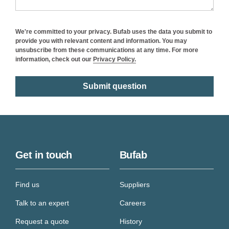
We're committed to your privacy. Bufab uses the data you submit to
provide you with relevant content and information. You may
unsubscribe from these communications at any time. For more
information, check out our
Privacy Policy.
Get in touch
Bufab
Find us
Suppliers
Talk to an expert
Careers
Request a quote
History