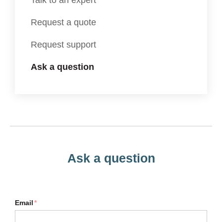
Talk to an expert
Request a quote
Request support
Ask a question
Ask a question
Email
*