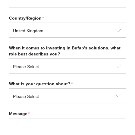
Country/Region
*
When it comes to investing in Bufab’s solutions, what
role best describes you?
What is your question about?
*
Message
*